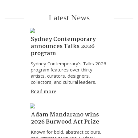
Latest News
Sydney Contemporary
announces Talks 2026
program
Sydney Contemporary’s Talks 2026
program features over thirty
artists, curators, designers,
collectors, and cultural leaders.
Read more
Adam Mandarano wins
2026 Burwood Art Prize
Known for bold, abstract colours,
and intricate textures, Sydney-