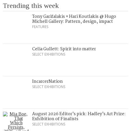
Trending this week
Tony Garifalakis × Hari Koutlakis @ Hugo
Michell Gallery: Pattern, design, impact
FEATURES
Celia Gullett: Spirit into matter
SELECT EXHIBITIONS
IncarcerNation
SELECT EXHIBITIONS
August 2026 Editor’s pick: Hadley’s Art Prize:
Exhibition of Finalists
SELECT EXHIBITIONS