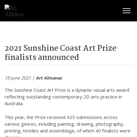
Togg
2021 Sunshine Coast Art Prize
finalists announced
19 June 2021 |
Art Almanac
The Sunshine Coast Art Prize is a dynamic visual arts award
reflecting outstanding contemporary 2D arts practice in
Australia.
This year, the Prize received 425 submissions across
various genres, including painting, drawing, photography,
printing, textiles and assemblage, of which 40 finalists were