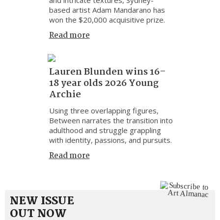
based artist Adam Mandarano has
won the $20,000 acquisitive prize.
Read more
Lauren Blunden wins 16–
18 year olds 2026 Young
Archie
Using three overlapping figures,
Between narrates the transition into
adulthood and struggle grappling
with identity, passions, and pursuits.
Read more
NEW ISSUE
OUT NOW