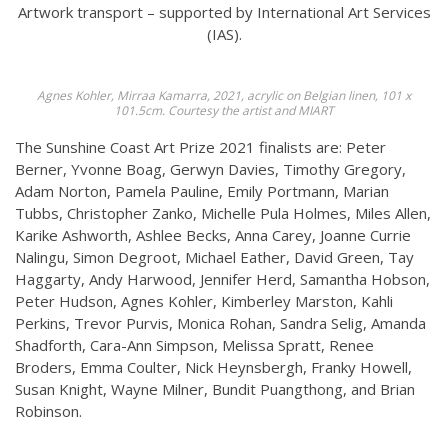
Artwork transport – supported by International Art Services
(IAS).
Agnes Kohler, Mirraa Kamarra, 2021, acrylic on Belgian linen, 101 x
101.5cm. Courtesy the artist and MIART
The Sunshine Coast Art Prize 2021 finalists are: Peter
Berner, Yvonne Boag, Gerwyn Davies, Timothy Gregory,
Adam Norton, Pamela Pauline, Emily Portmann, Marian
Tubbs, Christopher Zanko, Michelle Pula Holmes, Miles Allen,
Karike Ashworth, Ashlee Becks, Anna Carey, Joanne Currie
Nalingu, Simon Degroot, Michael Eather, David Green, Tay
Haggarty, Andy Harwood, Jennifer Herd, Samantha Hobson,
Peter Hudson, Agnes Kohler, Kimberley Marston, Kahli
Perkins, Trevor Purvis, Monica Rohan, Sandra Selig, Amanda
Shadforth, Cara-Ann Simpson, Melissa Spratt, Renee
Broders, Emma Coulter, Nick Heynsbergh, Franky Howell,
Susan Knight, Wayne Milner, Bundit Puangthong, and Brian
Robinson.