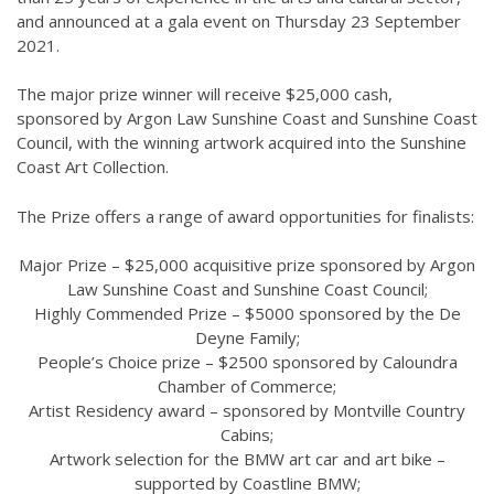
and announced at a gala event on Thursday 23 September
2021.
The major prize winner will receive $25,000 cash,
sponsored by Argon Law Sunshine Coast and Sunshine Coast
Council, with the winning artwork acquired into the Sunshine
Coast Art Collection.
The Prize offers a range of award opportunities for finalists:
Major Prize – $25,000 acquisitive prize sponsored by Argon
Law Sunshine Coast and Sunshine Coast Council;
Highly Commended Prize – $5000 sponsored by the De
Deyne Family;
People’s Choice prize – $2500 sponsored by Caloundra
Chamber of Commerce;
Artist Residency award – sponsored by Montville Country
Cabins;
Artwork selection for the BMW art car and art bike –
supported by Coastline BMW;