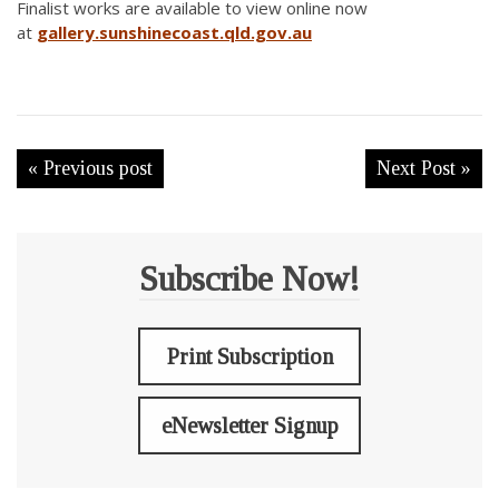
Finalist works are available to view online now
at
gallery.sunshinecoast.qld.gov.au
« Previous post
Next Post »
Subscribe Now!
Print Subscription
eNewsletter Signup