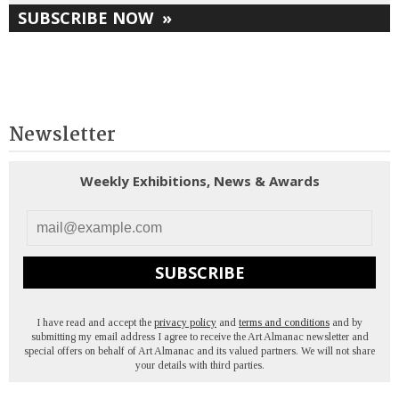
SUBSCRIBE NOW
»
Newsletter
Weekly Exhibitions, News & Awards
SUBSCRIBE
I have read and accept the
privacy policy
and
terms and conditions
and by
submitting my email address I agree to receive the Art Almanac newsletter and
special offers on behalf of Art Almanac and its valued partners. We will not share
your details with third parties.