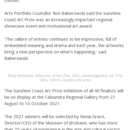
chosen.
Arts Portfolio Councillor Rick Baberowski said the Sunshine
Coast Art Prize was an increasingly important regional
showcase event and motivational art award.
‘The calibre of entries continues to be impressive, full of
embedded meaning and drama and each year, the artworks
bring a new perspective on what’s happening,’ said
Baberowski.
Emily Portmann, Aftercare, Action One, 2021, solvent pigment, ed. 7/10,
100 x 120cm. Courtesy the artist
The Sunshine Coast Art Prize exhibition of all 40 finalists will
be on display at the Caloundra Regional Gallery from 27
August to 10 October 2021.
The 2021 winners will be selected by Renai Grace,
Director/CEO of the Museum of Brisbane, who has more
than 25 years of experience in the arts and cultural sector,