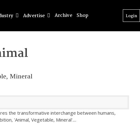
Archive
Shop
dustry
Advertise
Login
imal
le, Mineral
ores the transformative interchange between humans,
bition, 'Animal, Vegetable, Mineral'.
...