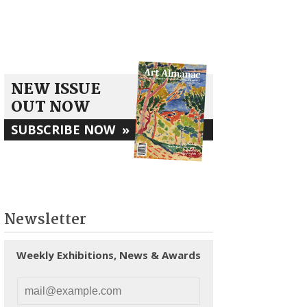
NEW ISSUE
OUT NOW
SUBSCRIBE NOW
»
Newsletter
Weekly Exhibitions, News & Awards