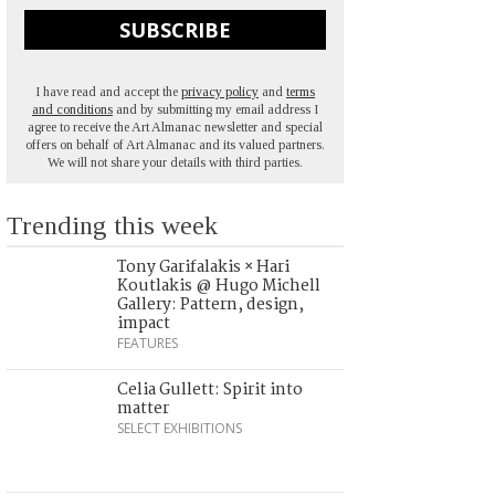
SUBSCRIBE
I have read and accept the
privacy policy
and
terms
and conditions
and by submitting my email address I
agree to receive the Art Almanac newsletter and special
offers on behalf of Art Almanac and its valued partners.
We will not share your details with third parties.
Trending this week
Tony Garifalakis × Hari
Koutlakis @ Hugo Michell
Gallery: Pattern, design,
impact
FEATURES
Celia Gullett: Spirit into
matter
SELECT EXHIBITIONS