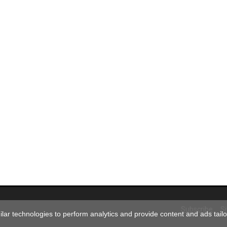
Subscribe
S
ar technologies to perform analytics and provide content and ads tailor