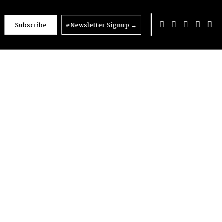
Subscribe
eNewsletter Signup
→