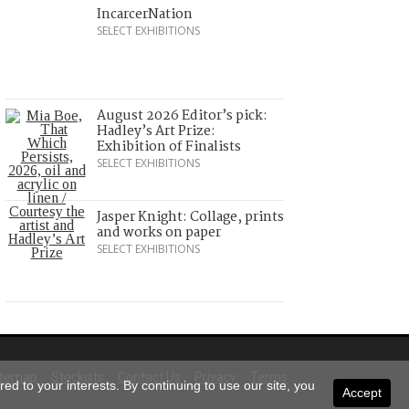
IncarcerNation
SELECT EXHIBITIONS
August 2026 Editor’s pick:
Hadley’s Art Prize:
Exhibition of Finalists
SELECT EXHIBITIONS
Jasper Knight: Collage, prints
and works on paper
SELECT EXHIBITIONS
itemap
Stockists
Contact Us
Privacy
Terms
ed to your interests. By continuing to use our site, you
Accept