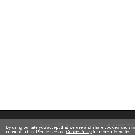
Copyright © 2026 Art Almanac.
All rights reserved
By using our site you accept that we use and share cookies and simil
consent to this. Please see our
Cookie Policy
for more information.