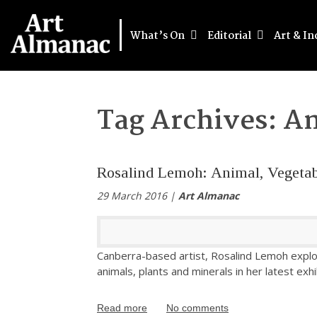
What’s On
Editorial
Art & In
Tag Archives:
An
Rosalind Lemoh: Animal, Vegetab
29 March 2016 |
Art Almanac
Canberra-based artist, Rosalind Lemoh expl
animals, plants and minerals in her latest exhi
Read more
No comments