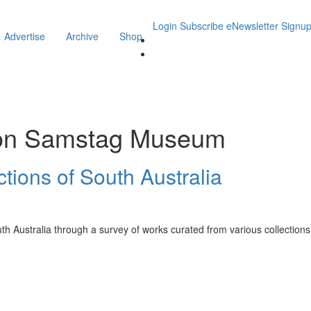
Login
Subscribe
eNewsletter Signu
Advertise
Archive
Shop
on Samstag Museum
ctions of South Australia
uth Australia through a survey of works curated from various collections