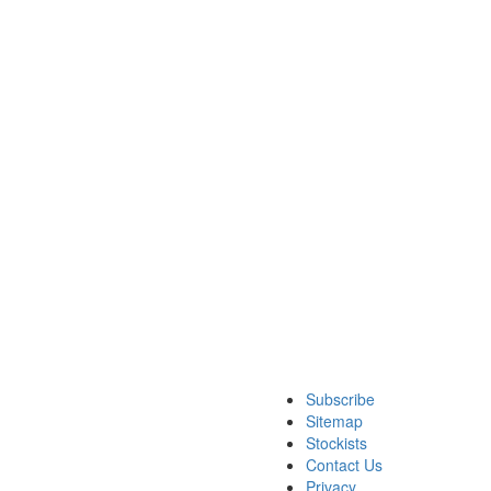
Subscribe
Sitemap
Stockists
Contact Us
Privacy