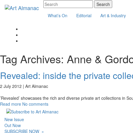
What’s On
Editorial
Art & Industry
Tag Archives:
Anne & Gord
Revealed: inside the private colle
2 July 2012 |
Art Almanac
’Revealed’ showcases the rich and diverse private art collections in So
Read more
No comments
New Issue
Out Now
SUBSCRIBE NOW
»