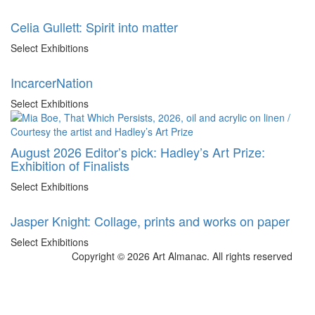
Celia Gullett: Spirit into matter
Select Exhibitions
IncarcerNation
Select Exhibitions
August 2026 Editor’s pick: Hadley’s Art Prize:
Exhibition of Finalists
Select Exhibitions
Jasper Knight: Collage, prints and works on paper
Select Exhibitions
Copyright © 2026 Art Almanac.
All rights reserved