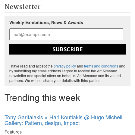
Newsletter
Weekly Exhibitions, News & Awards
SUBSCRIBE
I have read and accept the
privacy policy
and
terms and conditions
and
by submitting my email address I agree to receive the Art Almanac
newsletter and special offers on behalf of Art Almanac and its valued
partners. We will not share your details with third parties.
Trending this week
Tony Garifalakis × Hari Koutlakis @ Hugo Michell
Gallery: Pattern, design, impact
Features