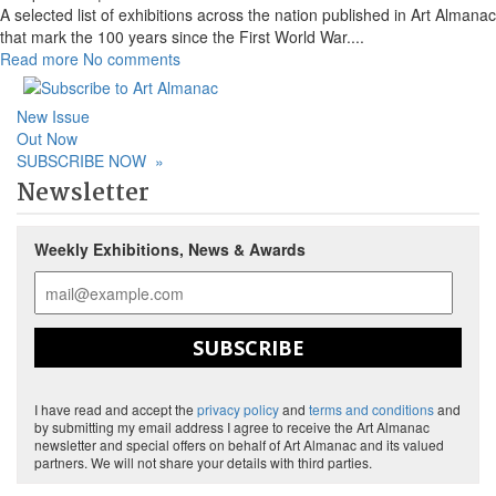
A selected list of exhibitions across the nation published in Art Almanac
that mark the 100 years since the First World War.
...
Read more
No comments
New Issue
Out Now
SUBSCRIBE NOW
»
Newsletter
Weekly Exhibitions, News & Awards
SUBSCRIBE
I have read and accept the
privacy policy
and
terms and conditions
and
by submitting my email address I agree to receive the Art Almanac
newsletter and special offers on behalf of Art Almanac and its valued
partners. We will not share your details with third parties.