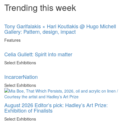
Trending this week
Tony Garifalakis × Hari Koutlakis @ Hugo Michell
Gallery: Pattern, design, impact
Features
Celia Gullett: Spirit into matter
Select Exhibitions
IncarcerNation
Select Exhibitions
August 2026 Editor’s pick: Hadley’s Art Prize:
Exhibition of Finalists
Select Exhibitions