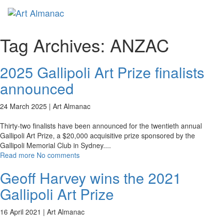
Toggl
Tag Archives:
ANZAC
2025 Gallipoli Art Prize finalists
announced
24 March 2025 |
Art Almanac
Thirty-two finalists have been announced for the twentieth annual
Gallipoli Art Prize, a $20,000 acquisitive prize sponsored by the
Gallipoli Memorial Club in Sydney.
...
Read more
No comments
Geoff Harvey wins the 2021
Gallipoli Art Prize
16 April 2021 |
Art Almanac