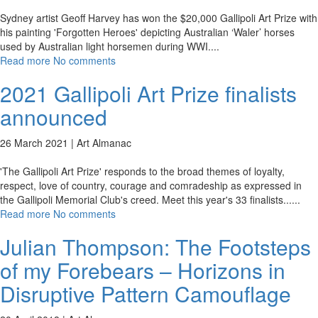
Sydney artist Geoff Harvey has won the $20,000 Gallipoli Art Prize with
his painting 'Forgotten Heroes' depicting Australian ‘Waler’ horses
used by Australian light horsemen during WWI.
...
Read more
No comments
2021 Gallipoli Art Prize finalists
announced
26 March 2021 |
Art Almanac
'The Gallipoli Art Prize' responds to the broad themes of loyalty,
respect, love of country, courage and comradeship as expressed in
the Gallipoli Memorial Club's creed. Meet this year's 33 finalists...
...
Read more
No comments
Julian Thompson: The Footsteps
of my Forebears – Horizons in
Disruptive Pattern Camouflage