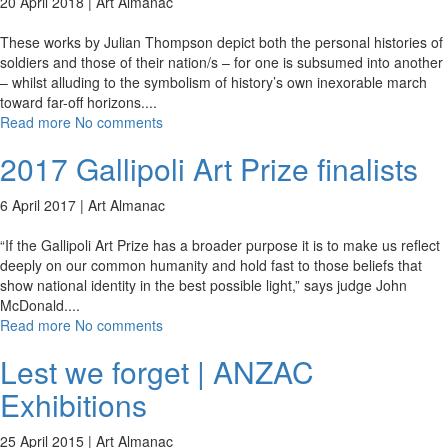
20 April 2018 |
Art Almanac
These works by Julian Thompson depict both the personal histories of
soldiers and those of their nation/s – for one is subsumed into another
– whilst alluding to the symbolism of history’s own inexorable march
toward far-off horizons.
...
Read more
No comments
2017 Gallipoli Art Prize finalists
6 April 2017 |
Art Almanac
“If the Gallipoli Art Prize has a broader purpose it is to make us reflect
deeply on our common humanity and hold fast to those beliefs that
show national identity in the best possible light,” says judge John
McDonald.
...
Read more
No comments
Lest we forget | ANZAC
Exhibitions
25 April 2015 |
Art Almanac