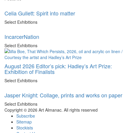
Celia Gullett: Spirit into matter
Select Exhibitions
IncarcerNation
Select Exhibitions
August 2026 Editor’s pick: Hadley’s Art Prize:
Exhibition of Finalists
Select Exhibitions
Jasper Knight: Collage, prints and works on paper
Select Exhibitions
Copyright © 2026 Art Almanac.
All rights reserved
Subscribe
Sitemap
Stockists