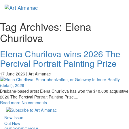
Toggl
naviga
Tag Archives:
Elena
Churilova
Elena Churilova wins 2026 The
Percival Portrait Painting Prize
17 June 2026 |
Art Almanac
Brisbane-based artist Elena Churilova has won the $40,000 acquisitive
2026 The Percival Portrait Painting Prize.
...
Read more
No comments
New Issue
Out Now