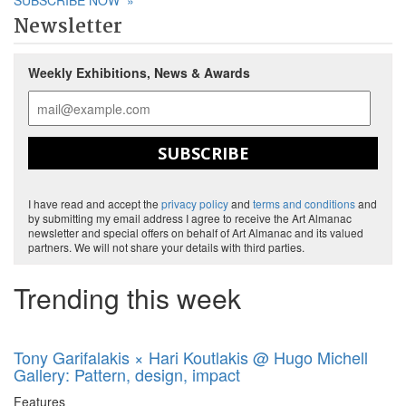
SUBSCRIBE NOW
»
Newsletter
Weekly Exhibitions, News & Awards
SUBSCRIBE
I have read and accept the
privacy policy
and
terms and conditions
and
by submitting my email address I agree to receive the Art Almanac
newsletter and special offers on behalf of Art Almanac and its valued
partners. We will not share your details with third parties.
Trending this week
Tony Garifalakis × Hari Koutlakis @ Hugo Michell
Gallery: Pattern, design, impact
Features