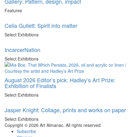
Gallery: Pattern, design, impact
Features
Celia Gullett: Spirit into matter
Select Exhibitions
IncarcerNation
Select Exhibitions
August 2026 Editor’s pick: Hadley’s Art Prize:
Exhibition of Finalists
Select Exhibitions
Jasper Knight: Collage, prints and works on paper
Select Exhibitions
Copyright © 2026 Art Almanac.
All rights reserved
Subscribe