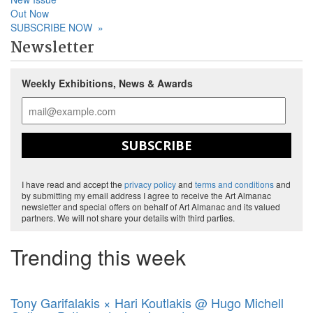
Out Now
SUBSCRIBE NOW
»
Newsletter
Weekly Exhibitions, News & Awards
SUBSCRIBE
I have read and accept the
privacy policy
and
terms and conditions
and
by submitting my email address I agree to receive the Art Almanac
newsletter and special offers on behalf of Art Almanac and its valued
partners. We will not share your details with third parties.
Trending this week
Tony Garifalakis × Hari Koutlakis @ Hugo Michell