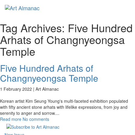
Toggl
naviga
Tag Archives:
Five Hundred
Arhats of Changnyeongsa
Temple
Five Hundred Arhats of
Changnyeongsa Temple
1 February 2022 |
Art Almanac
Korean artist Kim Seung Young's multi-faceted exhibition populated
with fifty ancient stone arhats with lifelike expressions, from joy and
serenity to anger and sorrow.
...
Read more
No comments
New Issue