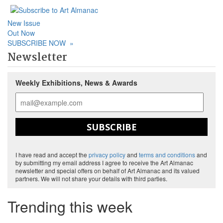
New Issue
Out Now
SUBSCRIBE NOW
»
Newsletter
Weekly Exhibitions, News & Awards
SUBSCRIBE
I have read and accept the
privacy policy
and
terms and conditions
and
by submitting my email address I agree to receive the Art Almanac
newsletter and special offers on behalf of Art Almanac and its valued
partners. We will not share your details with third parties.
Trending this week