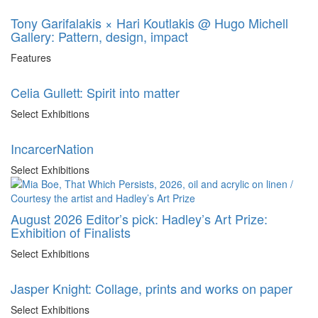
Tony Garifalakis × Hari Koutlakis @ Hugo Michell
Gallery: Pattern, design, impact
Features
Celia Gullett: Spirit into matter
Select Exhibitions
IncarcerNation
Select Exhibitions
August 2026 Editor’s pick: Hadley’s Art Prize:
Exhibition of Finalists
Select Exhibitions
Jasper Knight: Collage, prints and works on paper
Select Exhibitions