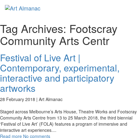
Toggl
naviga
Tag Archives:
Footscray
Community Arts Centr
Festival of Live Art |
Contemporary, experimental,
interactive and participatory
artworks
28 February 2018 |
Art Almanac
Staged across Melbourne’s Arts House, Theatre Works and Footscray
Community Arts Centre from 13 to 25 March 2018, the third biennial
‘Festival of Live Art’ (FOLA) features a program of immersive and
interactive art experiences.
...
Read more
No comments