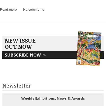
Read more
No comments
NEW ISSUE
OUT NOW
SUBSCRIBE NOW
»
Newsletter
Weekly Exhibitions, News & Awards