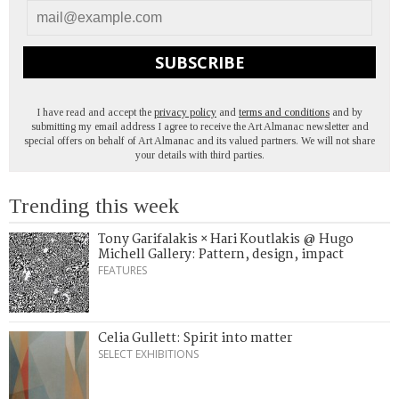
SUBSCRIBE
I have read and accept the
privacy policy
and
terms and conditions
and by
submitting my email address I agree to receive the Art Almanac newsletter and
special offers on behalf of Art Almanac and its valued partners. We will not share
your details with third parties.
Trending this week
Tony Garifalakis × Hari Koutlakis @ Hugo
Michell Gallery: Pattern, design, impact
FEATURES
Celia Gullett: Spirit into matter
SELECT EXHIBITIONS