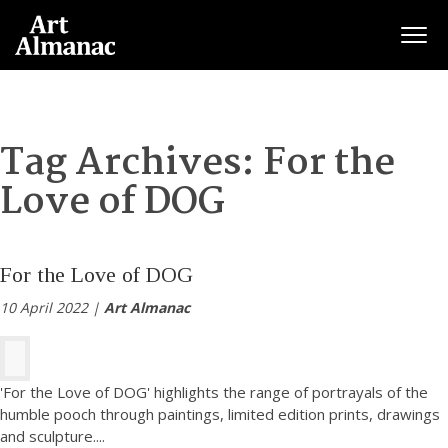
Togg
Tag Archives:
For the
Love of DOG
For the Love of DOG
10 April 2022 |
Art Almanac
'For the Love of DOG' highlights the range of portrayals of the
humble pooch through paintings, limited edition prints, drawings
and sculpture.
...