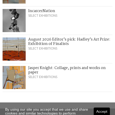
IncarcerNation
SELECT EXHIBITIONS
August 2026 Editor’s pick: Hadley’s Art Prize:
Exhibition of Finalists
SELECT EXHIBITIONS
Jasper Knight: Collage, prints and works on
paper
SELECT EXHIBITIONS
By using our site you accept that we use and share
Accept
cookies and similar technologies to perform