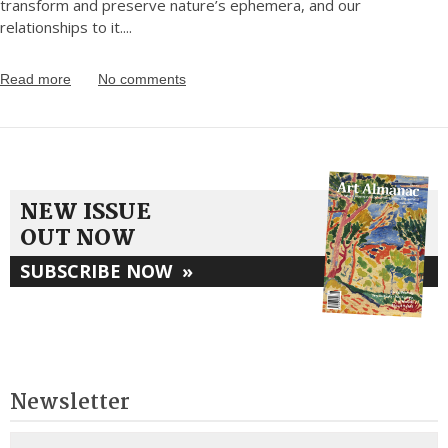
transform and preserve nature’s ephemera, and our
relationships to it.
...
Read more
No comments
NEW ISSUE
OUT NOW
SUBSCRIBE NOW
»
Newsletter