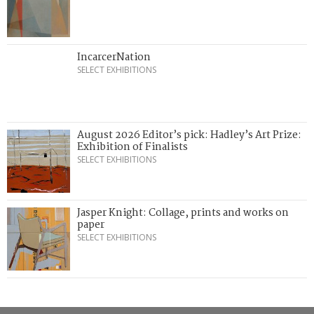
IncarcerNation
SELECT EXHIBITIONS
August 2026 Editor’s pick: Hadley’s Art Prize:
Exhibition of Finalists
SELECT EXHIBITIONS
Jasper Knight: Collage, prints and works on
paper
SELECT EXHIBITIONS