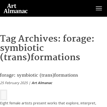
Togg
Tag Archives:
forage:
symbiotic
(trans)formations
forage: symbiotic (trans)formations
25 February 2025 |
Art Almanac
Eight female artists present works that explore, interpret,