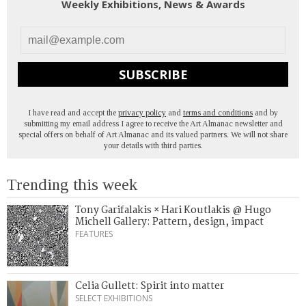
Weekly Exhibitions, News & Awards
SUBSCRIBE
I have read and accept the
privacy policy
and
terms and conditions
and by
submitting my email address I agree to receive the Art Almanac newsletter and
special offers on behalf of Art Almanac and its valued partners. We will not share
your details with third parties.
Trending this week
Tony Garifalakis × Hari Koutlakis @ Hugo
Michell Gallery: Pattern, design, impact
FEATURES
Celia Gullett: Spirit into matter
SELECT EXHIBITIONS