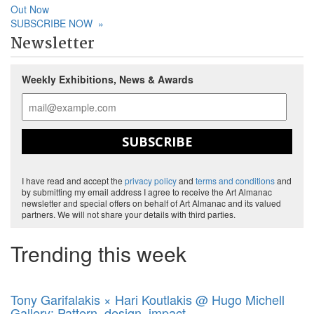
Out Now
SUBSCRIBE NOW
»
Newsletter
Weekly Exhibitions, News & Awards
SUBSCRIBE
I have read and accept the
privacy policy
and
terms and conditions
and
by submitting my email address I agree to receive the Art Almanac
newsletter and special offers on behalf of Art Almanac and its valued
partners. We will not share your details with third parties.
Trending this week
Tony Garifalakis × Hari Koutlakis @ Hugo Michell
Gallery: Pattern, design, impact