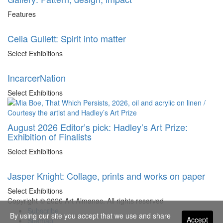
Features
Celia Gullett: Spirit into matter
Select Exhibitions
IncarcerNation
Select Exhibitions
August 2026 Editor’s pick: Hadley’s Art Prize:
Exhibition of Finalists
Select Exhibitions
Jasper Knight: Collage, prints and works on paper
Select Exhibitions
Copyright © 2026 Art Almanac.
All rights reserved
Subscribe
By using our site you accept that we use and share
Accept
Sitemap