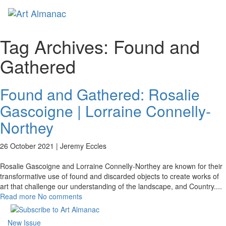
Toggl
naviga
Tag Archives:
Found and
Gathered
Found and Gathered: Rosalie
Gascoigne | Lorraine Connelly-
Northey
26 October 2021 |
Jeremy Eccles
Rosalie Gascoigne and Lorraine Connelly-Northey are known for their
transformative use of found and discarded objects to create works of
art that challenge our understanding of the landscape, and Country.
...
Read more
No comments
New Issue