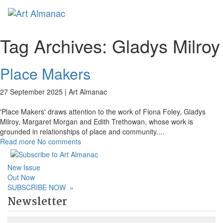
Toggl
naviga
Tag Archives:
Gladys Milroy
Place Makers
27 September 2025 |
Art Almanac
'Place Makers' draws attention to the work of Fiona Foley, Gladys
Milroy, Margaret Morgan and Edith Trethowan, whose work is
grounded in relationships of place and community.
...
Read more
No comments
New Issue
Out Now
SUBSCRIBE NOW
»
Newsletter