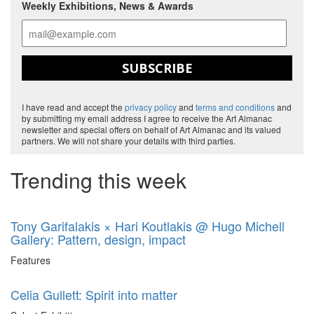
Weekly Exhibitions, News & Awards
SUBSCRIBE
I have read and accept the
privacy policy
and
terms and conditions
and
by submitting my email address I agree to receive the Art Almanac
newsletter and special offers on behalf of Art Almanac and its valued
partners. We will not share your details with third parties.
Trending this week
Tony Garifalakis × Hari Koutlakis @ Hugo Michell
Gallery: Pattern, design, impact
Features
Celia Gullett: Spirit into matter