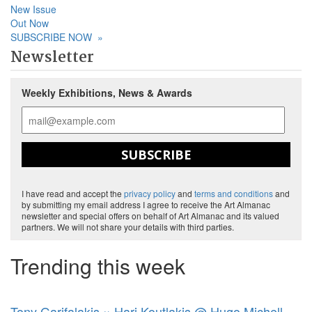
New Issue
Out Now
SUBSCRIBE NOW
»
Newsletter
Weekly Exhibitions, News & Awards
SUBSCRIBE
I have read and accept the
privacy policy
and
terms and conditions
and
by submitting my email address I agree to receive the Art Almanac
newsletter and special offers on behalf of Art Almanac and its valued
partners. We will not share your details with third parties.
Trending this week
Tony Garifalakis × Hari Koutlakis @ Hugo Michell