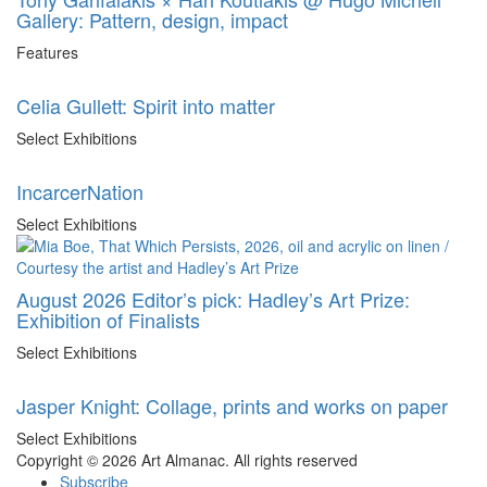
Gallery: Pattern, design, impact
Features
Celia Gullett: Spirit into matter
Select Exhibitions
IncarcerNation
Select Exhibitions
August 2026 Editor’s pick: Hadley’s Art Prize:
Exhibition of Finalists
Select Exhibitions
Jasper Knight: Collage, prints and works on paper
Select Exhibitions
Copyright © 2026 Art Almanac.
All rights reserved
Subscribe