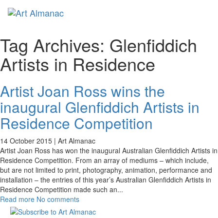
Toggl
naviga
Tag Archives:
Glenfiddich
Artists in Residence
Artist Joan Ross wins the
inaugural Glenfiddich Artists in
Residence Competition
14 October 2015 |
Art Almanac
Artist Joan Ross has won the inaugural Australian Glenfiddich Artists in
Residence Competition. From an array of mediums – which include,
but are not limited to print, photography, animation, performance and
installation – the entries of this year’s Australian Glenfiddich Artists in
Residence Competition made such an
...
Read more
No comments