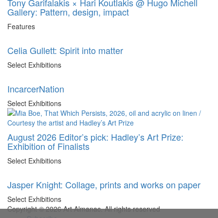
Tony Garifalakis × Hari Koutlakis @ Hugo Michell
Gallery: Pattern, design, impact
Features
Celia Gullett: Spirit into matter
Select Exhibitions
IncarcerNation
Select Exhibitions
August 2026 Editor’s pick: Hadley’s Art Prize:
Exhibition of Finalists
Select Exhibitions
Jasper Knight: Collage, prints and works on paper
Select Exhibitions
Copyright © 2026 Art Almanac.
All rights reserved