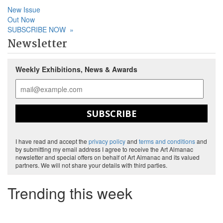
New Issue
Out Now
SUBSCRIBE NOW
»
Newsletter
Weekly Exhibitions, News & Awards
SUBSCRIBE
I have read and accept the
privacy policy
and
terms and conditions
and
by submitting my email address I agree to receive the Art Almanac
newsletter and special offers on behalf of Art Almanac and its valued
partners. We will not share your details with third parties.
Trending this week