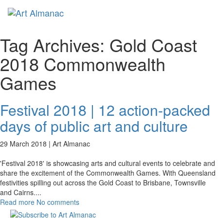
Toggl
naviga
Tag Archives:
Gold Coast
2018 Commonwealth
Games
Festival 2018 | 12 action-packed
days of public art and culture
29 March 2018 |
Art Almanac
'Festival 2018' is showcasing arts and cultural events to celebrate and
share the excitement of the Commonwealth Games. With Queensland
festivities spilling out across the Gold Coast to Brisbane, Townsville
and Cairns.
...
Read more
No comments