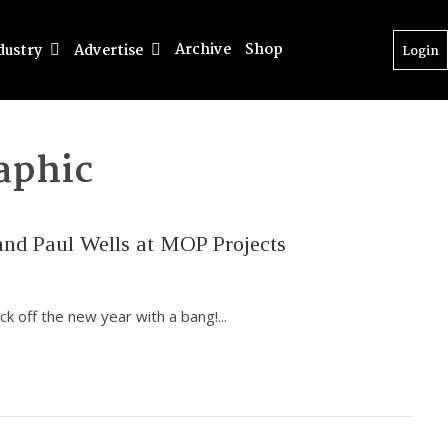
Archive
Shop
dustry
Advertise
Login
aphic
nd Paul Wells at MOP Projects
ck off the new year with a bang!
...