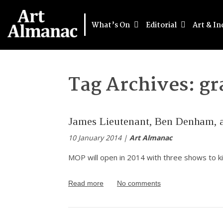
What’s On
Editorial
Art & In
Tag Archives:
gr
James Lieutenant, Ben Denham, a
10 January 2014 |
Art Almanac
MOP will open in 2014 with three shows to ki
Read more
No comments