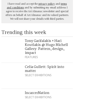
I have read and accept the
privacy policy
and
terms
and conditions
and by submitting my email address I
agree to receive the Art Almanac newsletter and special
offers on behalf of Art Almanac and its valued partners.
We will not share your details with third parties.
Trending this week
Tony Garifalakis × Hari
Koutlakis @ Hugo Michell
Gallery: Pattern, design,
impact
FEATURES
Celia Gullett: Spirit into
matter
SELECT EXHIBITIONS
IncarcerNation
SELECT EXHIBITIONS