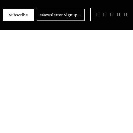
Subscribe
eNewsletter Signup
→