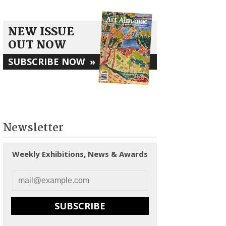
NEW ISSUE
OUT NOW
SUBSCRIBE NOW
»
Newsletter
Weekly Exhibitions, News & Awards
SUBSCRIBE