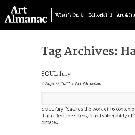
What’s On
Editorial
Art & In
Tag Archives:
Ha
SOUL fury
7 August 2021 |
Art Almanac
‘SOUL fury’ features the work of 16 contempo
that reflect the strength and vulnerability of 
climate.
...