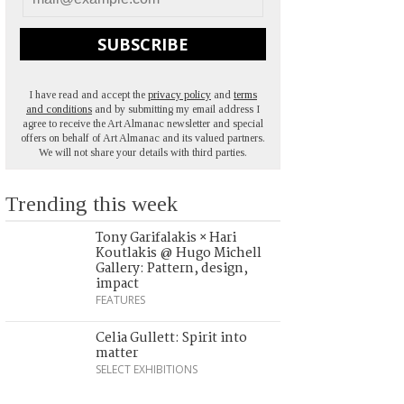
SUBSCRIBE
I have read and accept the
privacy policy
and
terms
and conditions
and by submitting my email address I
agree to receive the Art Almanac newsletter and special
offers on behalf of Art Almanac and its valued partners.
We will not share your details with third parties.
Trending this week
Tony Garifalakis × Hari
Koutlakis @ Hugo Michell
Gallery: Pattern, design,
impact
FEATURES
Celia Gullett: Spirit into
matter
SELECT EXHIBITIONS