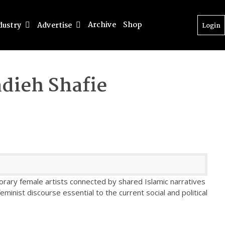
Archive
Shop
dustry
Advertise
Login
dieh Shafie
rary female artists connected by shared Islamic narratives
feminist discourse essential to the current social and political