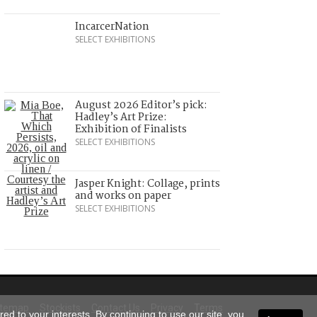
IncarcerNation
SELECT EXHIBITIONS
August 2026 Editor’s pick:
Hadley’s Art Prize:
Exhibition of Finalists
SELECT EXHIBITIONS
Jasper Knight: Collage, prints
and works on paper
SELECT EXHIBITIONS
itemap
Stockists
Contact Us
Privacy
Terms
ed to your interests. By continuing to use our site, you