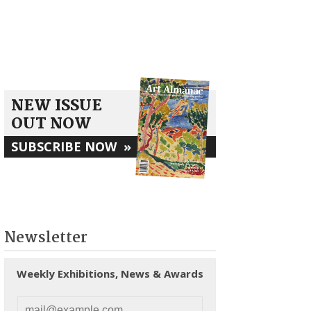
NEW ISSUE
OUT NOW
SUBSCRIBE NOW
»
Newsletter
Weekly Exhibitions, News & Awards