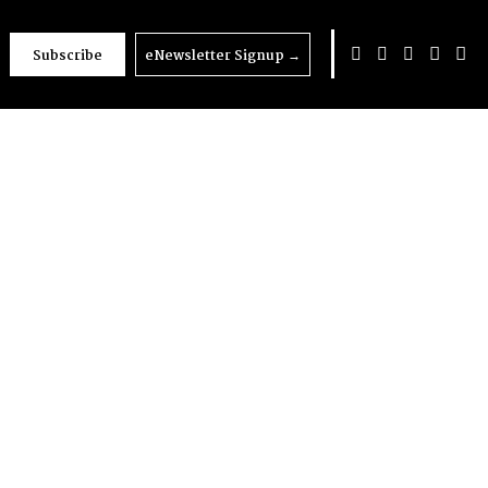
Subscribe
eNewsletter Signup
→