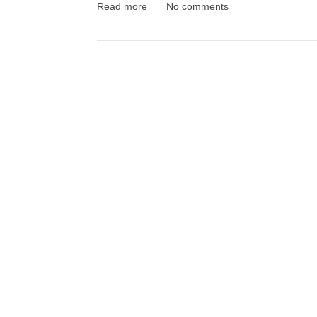
Read more
No comments