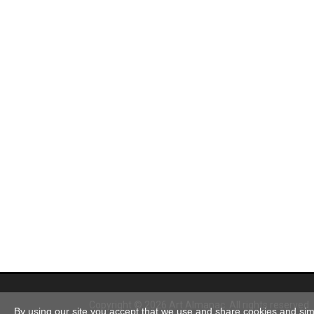
Copyright © 2026 Art Almanac.
All rights reserved
By using our site you accept that we use and share cookies and simil