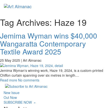
Toggl
naviga
Tag Archives:
Haze 19
Jemima Wyman wins $40,000
Wangaratta Contemporary
Textile Award 2025
25 May 2025 |
Art Almanac
Jemima Wyman's winning work, Haze 19, 2024, is a custom-printed
Chiffon curtain spanning over six metres in length.
...
Read more
No comments
New Issue
Out Now
SUBSCRIBE NOW
»