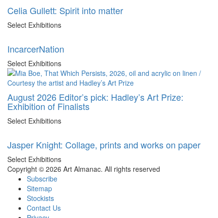
Celia Gullett: Spirit into matter
Select Exhibitions
IncarcerNation
Select Exhibitions
August 2026 Editor’s pick: Hadley’s Art Prize:
Exhibition of Finalists
Select Exhibitions
Jasper Knight: Collage, prints and works on paper
Select Exhibitions
Copyright © 2026 Art Almanac.
All rights reserved
Subscribe
Sitemap
Stockists
Contact Us
Privacy