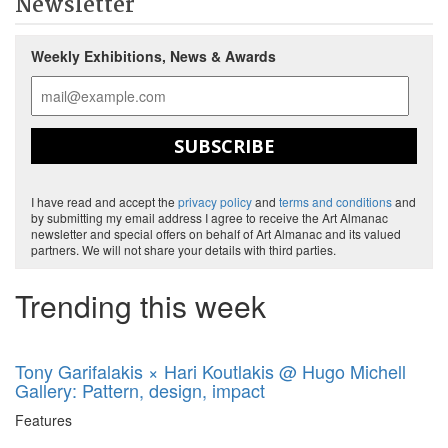
Newsletter
Weekly Exhibitions, News & Awards
SUBSCRIBE
I have read and accept the
privacy policy
and
terms and conditions
and
by submitting my email address I agree to receive the Art Almanac
newsletter and special offers on behalf of Art Almanac and its valued
partners. We will not share your details with third parties.
Trending this week
Tony Garifalakis × Hari Koutlakis @ Hugo Michell
Gallery: Pattern, design, impact
Features