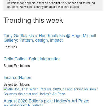
newsletter and special offers on behalf of Art Almanac and its valued
partners. We will not share your details with third parties.
Trending this week
Tony Garifalakis × Hari Koutlakis @ Hugo Michell
Gallery: Pattern, design, impact
Features
Celia Gullett: Spirit into matter
Select Exhibitions
IncarcerNation
Select Exhibitions
August 2026 Editor’s pick: Hadley’s Art Prize:
Exhibition of Finalists