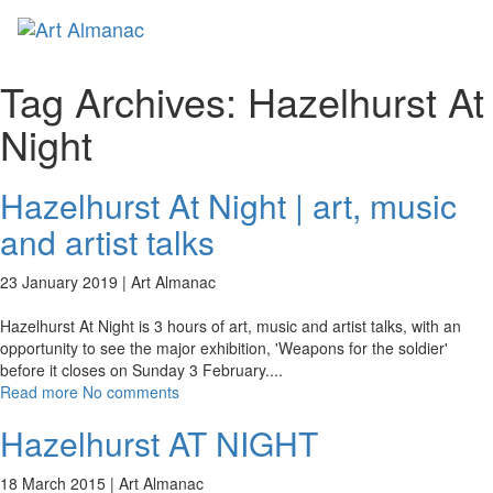
Toggl
naviga
Tag Archives:
Hazelhurst At
Night
Hazelhurst At Night | art, music
and artist talks
23 January 2019 |
Art Almanac
Hazelhurst At Night is 3 hours of art, music and artist talks, with an
opportunity to see the major exhibition, 'Weapons for the soldier'
before it closes on Sunday 3 February.
...
Read more
No comments
Hazelhurst AT NIGHT
18 March 2015 |
Art Almanac