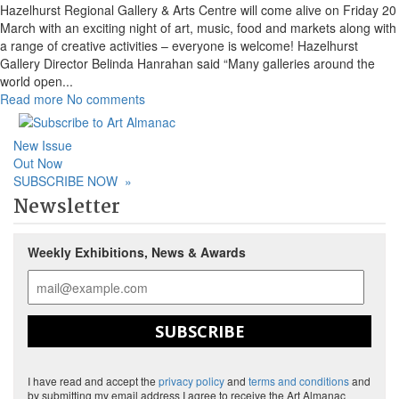
Hazelhurst Regional Gallery & Arts Centre will come alive on Friday 20
March with an exciting night of art, music, food and markets along with
a range of creative activities – everyone is welcome! Hazelhurst
Gallery Director Belinda Hanrahan said “Many galleries around the
world open
...
Read more
No comments
New Issue
Out Now
SUBSCRIBE NOW
»
Newsletter
Weekly Exhibitions, News & Awards
SUBSCRIBE
I have read and accept the
privacy policy
and
terms and conditions
and
by submitting my email address I agree to receive the Art Almanac