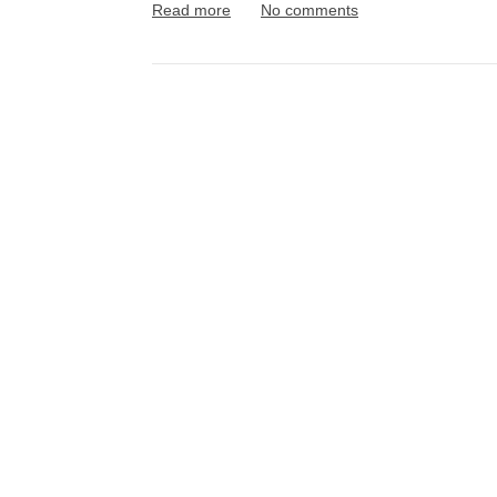
Read more
No comments