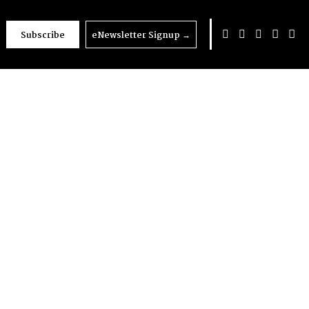
Subscribe
eNewsletter Signup
→