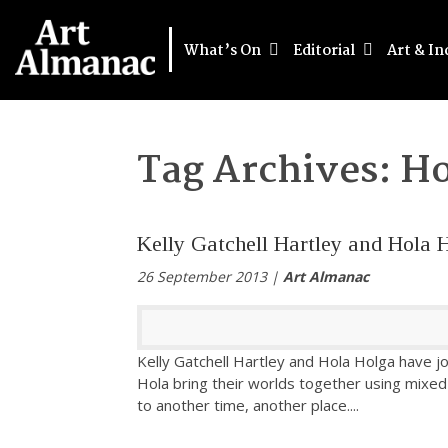
What’s On
Editorial
Art & In
Tag Archives:
Ho
Kelly Gatchell Hartley and Hola 
26 September 2013 |
Art Almanac
Kelly Gatchell Hartley and Hola Holga have jo
Hola bring their worlds together using mix
to another time, another place.
...