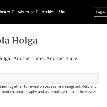
Archive
Shop
dustry
Advertise
Login
la Holga
Holga: Another Time, Another Place
ined together to reveal places real and imagined. Kelly and
ed medium, photography and assemblage to take the viewer