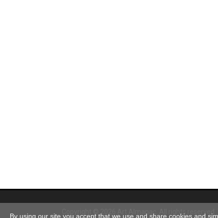
Copyright © 2026 Art Almanac.
All rights reserved
By using our site you accept that we use and share cookies and simil