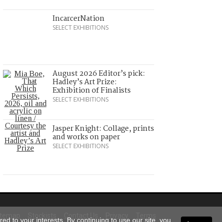
IncarcerNation
SELECT EXHIBITIONS
August 2026 Editor’s pick:
Hadley’s Art Prize:
Exhibition of Finalists
SELECT EXHIBITIONS
Jasper Knight: Collage, prints
and works on paper
SELECT EXHIBITIONS
itemap
Stockists
Contact Us
Privacy
Terms
ed to your interests. By continuing to use our site, you