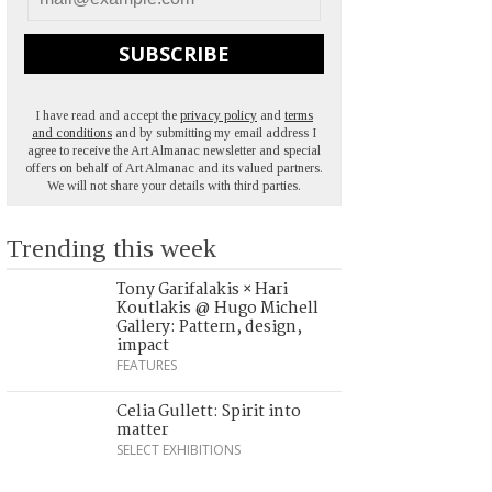
SUBSCRIBE
I have read and accept the
privacy policy
and
terms
and conditions
and by submitting my email address I
agree to receive the Art Almanac newsletter and special
offers on behalf of Art Almanac and its valued partners.
We will not share your details with third parties.
Trending this week
Tony Garifalakis × Hari
Koutlakis @ Hugo Michell
Gallery: Pattern, design,
impact
FEATURES
Celia Gullett: Spirit into
matter
SELECT EXHIBITIONS