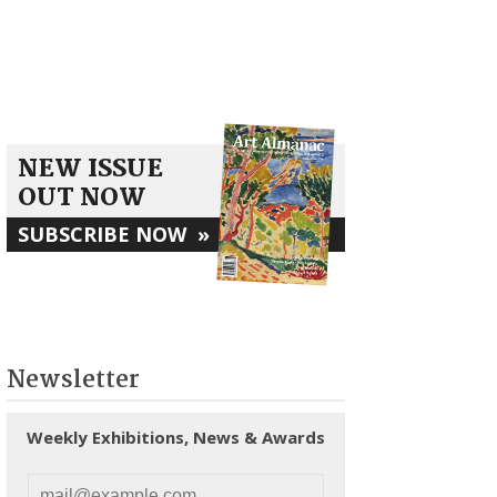
NEW ISSUE
OUT NOW
SUBSCRIBE NOW
»
Newsletter
Weekly Exhibitions, News & Awards