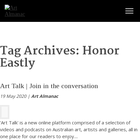
Togg
Tag Archives:
Honor
Eastly
Art Talk | Join in the conversation
19 May 2020 |
Art Almanac
'Art Talk' is a new online platform comprised of a selection of
videos and podcasts on Australian art, artists and galleries, all in
one place for our readers to enjoy.
...