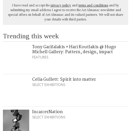
I have read and accept the
privacy policy
and
terms and conditions
and by
submitting my email address I agree to receive the Art Almanac newsletter and
special offers on behalf of Art Almanac and its valued partners. We will not share
your details with third parties.
Trending this week
Tony Garifalakis × Hari Koutlakis @ Hugo
Michell Gallery: Pattern, design, impact
FEATURES
Celia Gullett: Spirit into matter
SELECT EXHIBITIONS
IncarcerNation
SELECT EXHIBITIONS