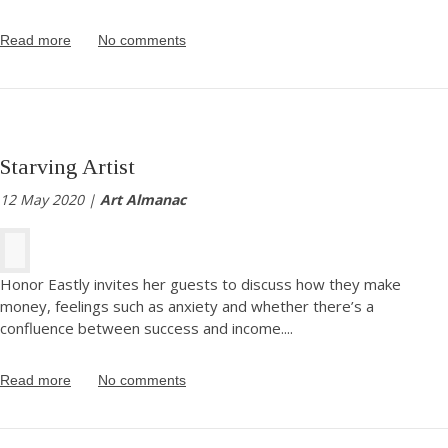
Read more
No comments
Starving Artist
12 May 2020 |
Art Almanac
Honor Eastly invites her guests to discuss how they make
money, feelings such as anxiety and whether there’s a
confluence between success and income.
...
Read more
No comments