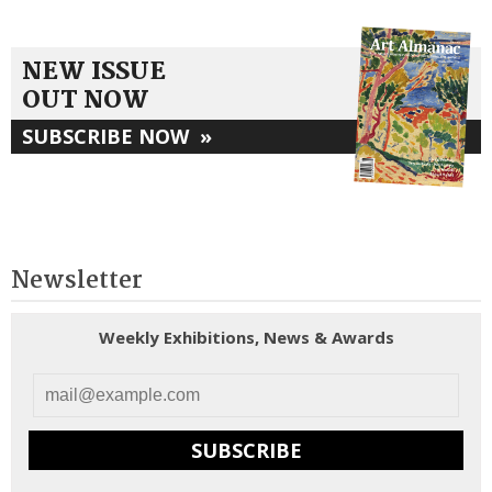
NEW ISSUE
OUT NOW
SUBSCRIBE NOW
»
Newsletter
Weekly Exhibitions, News & Awards
SUBSCRIBE