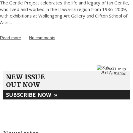
The Gentle Project celebrates the life and legacy of Ian Gentle,
who lived and worked in the Illawarra region from 1986–2009,
with exhibitions at Wollongong Art Gallery and Clifton School of
Arts.
...
Read more
No comments
NEW ISSUE
OUT NOW
SUBSCRIBE NOW
»