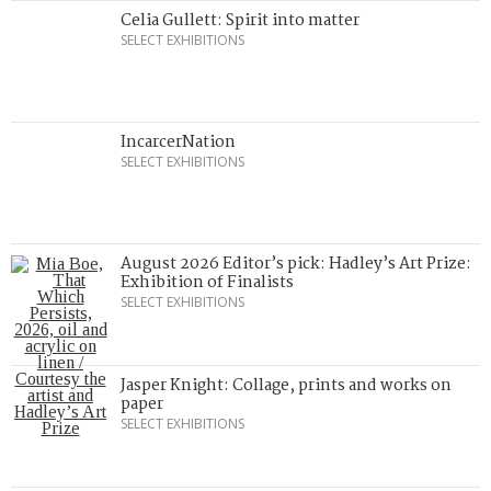
Celia Gullett: Spirit into matter
SELECT EXHIBITIONS
IncarcerNation
SELECT EXHIBITIONS
August 2026 Editor’s pick: Hadley’s Art Prize:
Exhibition of Finalists
SELECT EXHIBITIONS
Jasper Knight: Collage, prints and works on
paper
SELECT EXHIBITIONS