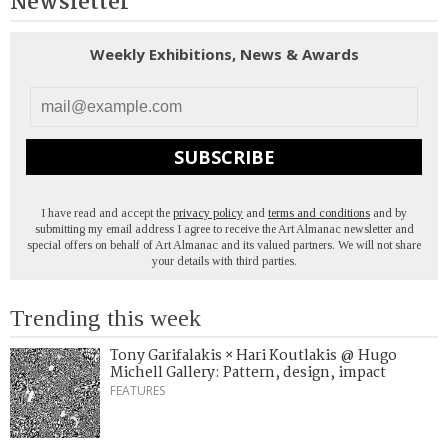
Newsletter
Weekly Exhibitions, News & Awards
SUBSCRIBE
I have read and accept the
privacy policy
and
terms and conditions
and by
submitting my email address I agree to receive the Art Almanac newsletter and
special offers on behalf of Art Almanac and its valued partners. We will not share
your details with third parties.
Trending this week
Tony Garifalakis × Hari Koutlakis @ Hugo
Michell Gallery: Pattern, design, impact
FEATURES