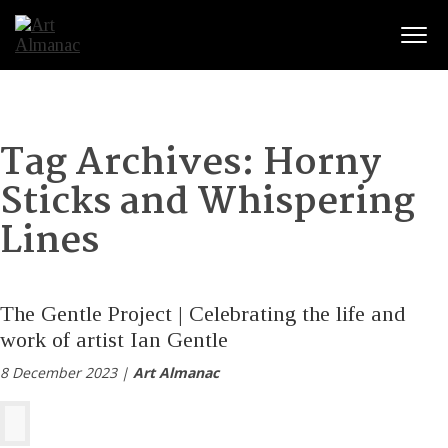
Togg
Tag Archives:
Horny
Sticks and Whispering
Lines
The Gentle Project | Celebrating the life and
work of artist Ian Gentle
8 December 2023 |
Art Almanac