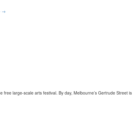
p
→
e free large-scale arts festival. By day, Melbourne’s Gertrude Street is