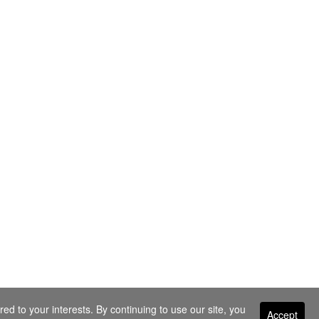
ed to your interests. By continuing to use our site, you
Accept