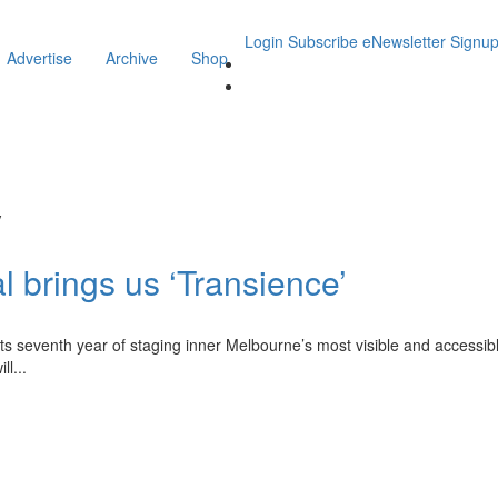
Login
Subscribe
eNewsletter Signu
Advertise
Archive
Shop
y
l brings us ‘Transience’
its seventh year of staging inner Melbourne’s most visible and accessibl
ll
...