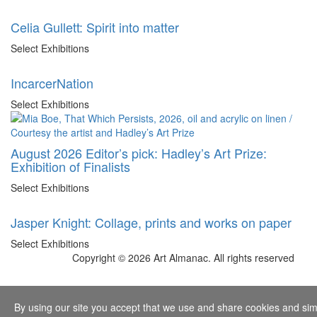
Celia Gullett: Spirit into matter
Select Exhibitions
IncarcerNation
Select Exhibitions
August 2026 Editor’s pick: Hadley’s Art Prize:
Exhibition of Finalists
Select Exhibitions
Jasper Knight: Collage, prints and works on paper
Select Exhibitions
Copyright © 2026 Art Almanac.
All rights reserved
By using our site you accept that we use and share cookies and simil