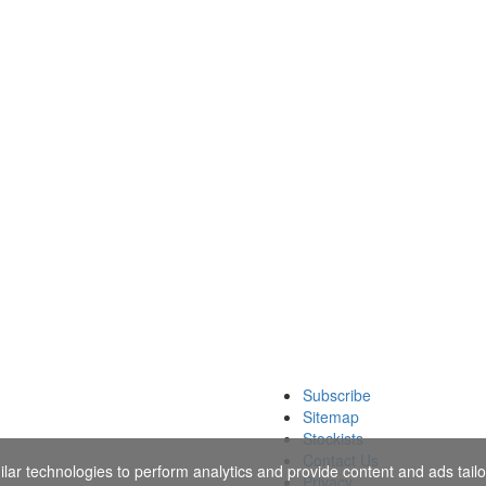
Subscribe
Sitemap
Stockists
Contact Us
ar technologies to perform analytics and provide content and ads tailor
Privacy