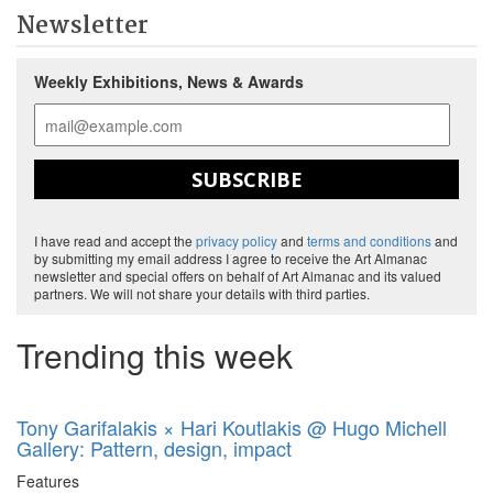
Newsletter
Weekly Exhibitions, News & Awards
SUBSCRIBE
I have read and accept the
privacy policy
and
terms and conditions
and
by submitting my email address I agree to receive the Art Almanac
newsletter and special offers on behalf of Art Almanac and its valued
partners. We will not share your details with third parties.
Trending this week
Tony Garifalakis × Hari Koutlakis @ Hugo Michell
Gallery: Pattern, design, impact
Features