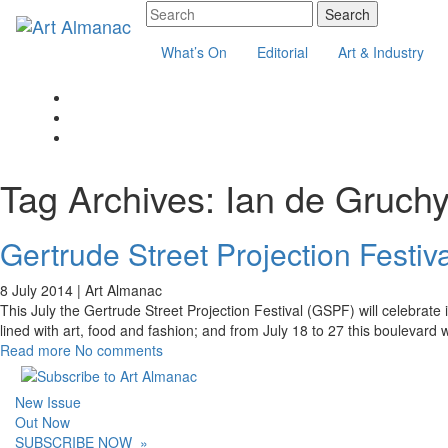
What’s On
Editorial
Art & Industry
Tag Archives:
Ian de Gruch
Gertrude Street Projection Festiva
8 July 2014 |
Art Almanac
This July the Gertrude Street Projection Festival (GSPF) will celebrate 
lined with art, food and fashion; and from July 18 to 27 this boulevard wi
Read more
No comments
New Issue
Out Now
SUBSCRIBE NOW
»