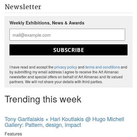
Newsletter
Weekly Exhibitions, News & Awards
SUBSCRIBE
I have read and accept the
privacy policy
and
terms and conditions
and
by submitting my email address I agree to receive the Art Almanac
newsletter and special offers on behalf of Art Almanac and its valued
partners. We will not share your details with third parties.
Trending this week
Tony Garifalakis × Hari Koutlakis @ Hugo Michell
Gallery: Pattern, design, impact
Features