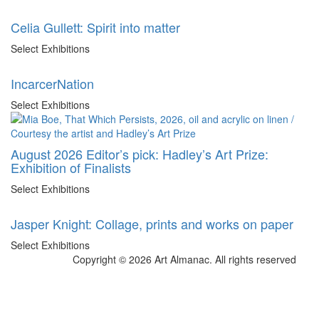
Celia Gullett: Spirit into matter
Select Exhibitions
IncarcerNation
Select Exhibitions
August 2026 Editor’s pick: Hadley’s Art Prize:
Exhibition of Finalists
Select Exhibitions
Jasper Knight: Collage, prints and works on paper
Select Exhibitions
Copyright © 2026 Art Almanac.
All rights reserved