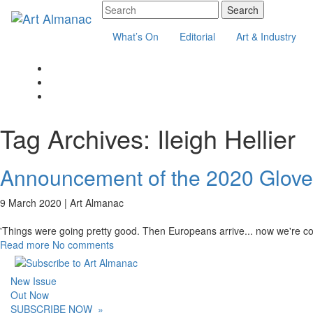
What’s On
Editorial
Art & Industry
Tag Archives:
Ileigh Hellier
Announcement of the 2020 Glover
9 March 2020 |
Art Almanac
'Things were going pretty good. Then Europeans arrive... now we're cook
Read more
No comments
New Issue
Out Now
SUBSCRIBE NOW
»