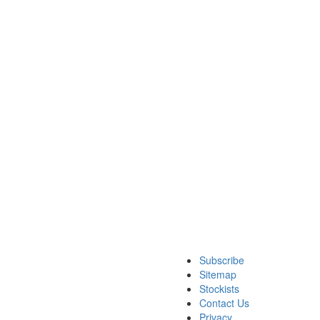
Subscribe
Sitemap
Stockists
Contact Us
Privacy