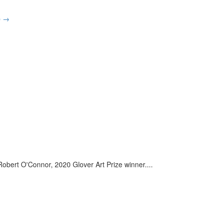
p
→
– Robert O'Connor, 2020 Glover Art Prize winner.
...