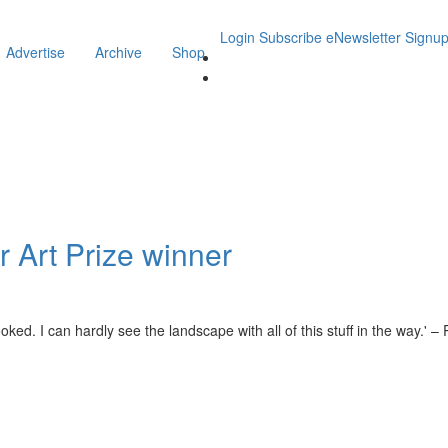
Login
Subscribe
eNewsletter Signu
Advertise
Archive
Shop
 Art Prize winner
ed. I can hardly see the landscape with all of this stuff in the way.' 