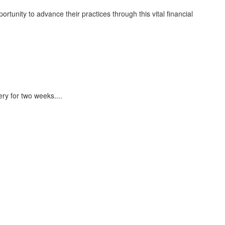
rtunity to advance their practices through this vital financial
ery for two weeks.
...