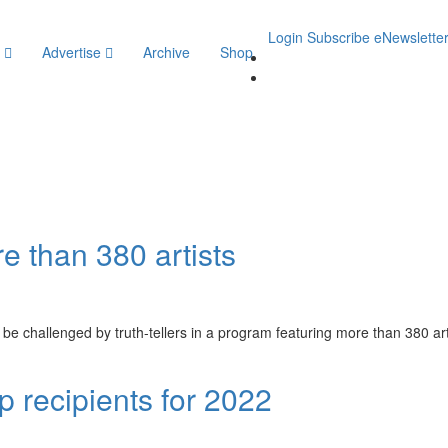
Login
Subscribe
eNewslette
y
Advertise
Archive
Shop
e
e than 380 artists
 be challenged by truth-tellers in a program featuring more than 380 ar
 recipients for 2022