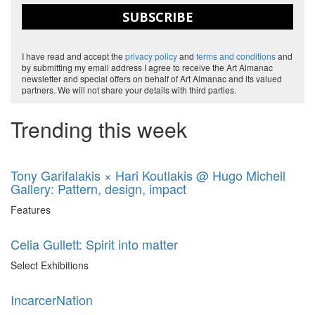
SUBSCRIBE
I have read and accept the
privacy policy
and
terms and conditions
and
by submitting my email address I agree to receive the Art Almanac
newsletter and special offers on behalf of Art Almanac and its valued
partners. We will not share your details with third parties.
Trending this week
Tony Garifalakis × Hari Koutlakis @ Hugo Michell
Gallery: Pattern, design, impact
Features
Celia Gullett: Spirit into matter
Select Exhibitions
IncarcerNation