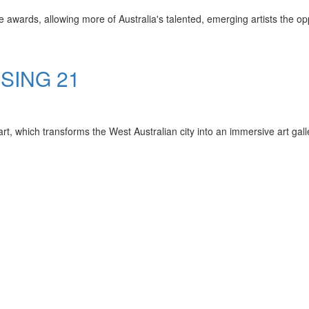
e awards, allowing more of Australia's talented, emerging artists the oppo
SSING 21
rt, which transforms the West Australian city into an immersive art gall