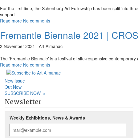
For the first time, the Schenberg Art Fellowship has been split into thre
support.
...
Read more
No comments
Fremantle Biennale 2021 | CRO
2 November 2021 |
Art Almanac
The ‘Fremantle Biennale’ is a festival of site-responsive contemporary a
Read more
No comments
New Issue
Out Now
SUBSCRIBE NOW
»
Newsletter
Weekly Exhibitions, News & Awards