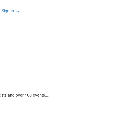
r Signup
→
tists and over 100 events.
...