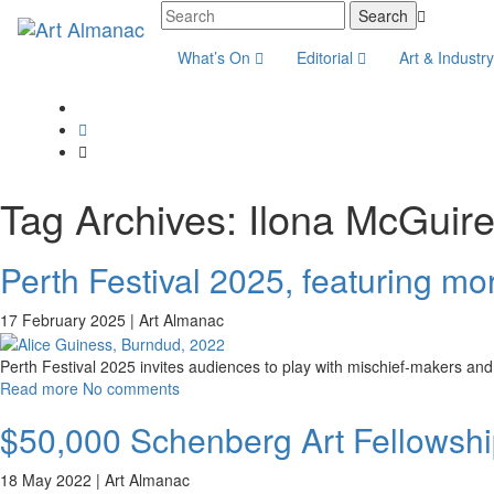
What’s On
Editorial
Art & Industr
Tag Archives:
Ilona McGuir
Perth Festival 2025, featuring mor
17 February 2025 |
Art Almanac
Perth Festival 2025 invites audiences to play with mischief-makers and
Read more
No comments
$50,000 Schenberg Art Fellowship
18 May 2022 |
Art Almanac