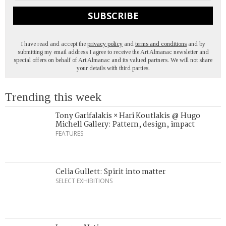
SUBSCRIBE
I have read and accept the
privacy policy
and
terms and conditions
and by
submitting my email address I agree to receive the Art Almanac newsletter and
special offers on behalf of Art Almanac and its valued partners. We will not share
your details with third parties.
Trending this week
Tony Garifalakis × Hari Koutlakis @ Hugo
Michell Gallery: Pattern, design, impact
FEATURES
Celia Gullett: Spirit into matter
SELECT EXHIBITIONS