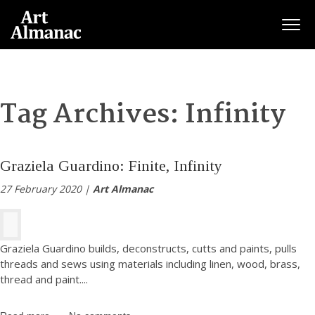
Togg
Tag Archives:
Infinity
Graziela Guardino: Finite, Infinity
27 February 2020 |
Art Almanac
Graziela Guardino builds, deconstructs, cutts and paints, pulls
threads and sews using materials including linen, wood, brass,
thread and paint.
...