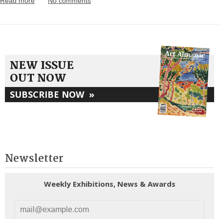
Read more
No comments
NEW ISSUE
OUT NOW
SUBSCRIBE NOW
»
Newsletter
Weekly Exhibitions, News & Awards