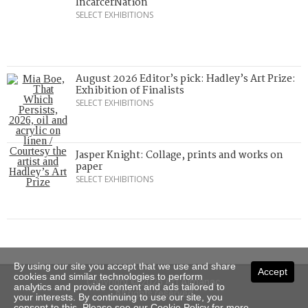
IncarcerNation
SELECT EXHIBITIONS
August 2026 Editor’s pick: Hadley’s Art Prize:
Exhibition of Finalists
SELECT EXHIBITIONS
Jasper Knight: Collage, prints and works on
paper
SELECT EXHIBITIONS
By using our site you accept that we use and share
Accept
cookies and similar technologies to perform
Copyright © 2026 Art Almanac.
analytics and provide content and ads tailored to
All rights reserved
your interests. By continuing to use our site, you
consent to this. Please see our
Cookie Policy
for more