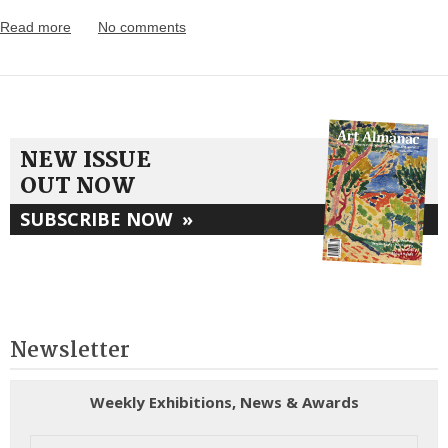
Read more
No comments
NEW ISSUE
OUT NOW
SUBSCRIBE NOW
»
Newsletter
Weekly Exhibitions, News & Awards