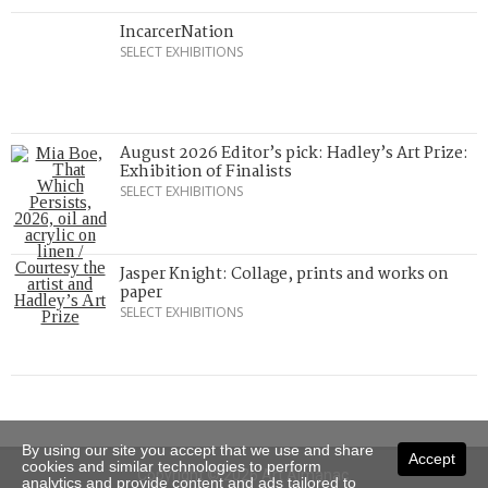
IncarcerNation
SELECT EXHIBITIONS
August 2026 Editor’s pick: Hadley’s Art Prize:
Exhibition of Finalists
SELECT EXHIBITIONS
Jasper Knight: Collage, prints and works on
paper
SELECT EXHIBITIONS
By using our site you accept that we use and share
Accept
cookies and similar technologies to perform
Copyright © 2026 Art Almanac.
analytics and provide content and ads tailored to