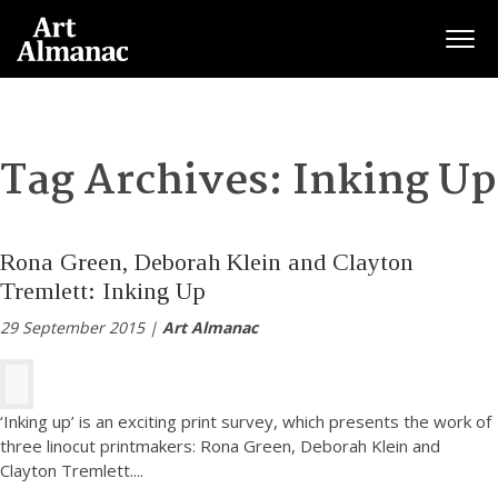
Togg
Tag Archives:
Inking Up
Rona Green, Deborah Klein and Clayton
Tremlett: Inking Up
29 September 2015 |
Art Almanac
‘Inking up’ is an exciting print survey, which presents the work of
three linocut printmakers: Rona Green, Deborah Klein and
Clayton Tremlett.
...