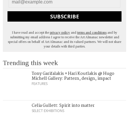
SUBSCRIBE
I have read and accept the
privacy policy
and
terms and conditions
and by
submitting my email address I agree to receive the Art Almanac newsletter and
special offers on behalf of Art Almanac and its valued partners. We will not share
your details with third parties.
Trending this week
Tony Garifalakis × Hari Koutlakis @ Hugo
Michell Gallery: Pattern, design, impact
FEATURES
Celia Gullett: Spirit into matter
SELECT EXHIBITIONS