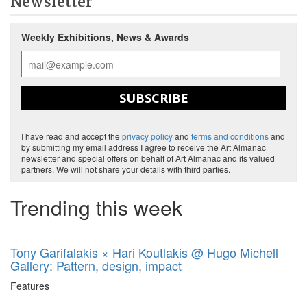
Newsletter
Weekly Exhibitions, News & Awards
SUBSCRIBE
I have read and accept the
privacy policy
and
terms and conditions
and
by submitting my email address I agree to receive the Art Almanac
newsletter and special offers on behalf of Art Almanac and its valued
partners. We will not share your details with third parties.
Trending this week
Tony Garifalakis × Hari Koutlakis @ Hugo Michell
Gallery: Pattern, design, impact
Features