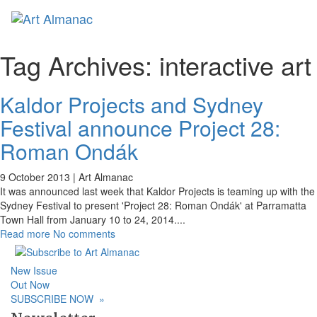
Toggl
Tag Archives:
interactive art
Kaldor Projects and Sydney
Festival announce Project 28:
Roman Ondák
9 October 2013 |
Art Almanac
It was announced last week that Kaldor Projects is teaming up with the
Sydney Festival to present 'Project 28: Roman Ondák' at Parramatta
Town Hall from January 10 to 24, 2014.
...
Read more
No comments
New Issue
Out Now
SUBSCRIBE NOW
»