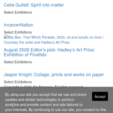
Celia Gullett: Spirit into matter
Select Exhibitions
IncarcerNation
Select Exhibitions
August 2026 Editor’s pick: Hadley’s Art Prize:
Exhibition of Finalists
Select Exhibitions
Jasper Knight: Collage, prints and works on paper
Select Exhibitions
Copyright © 2026 Art Almanac.
All rights reserved
Subscribe
By using our site you accept that we use and share
Accept
Sitemap
cookies and similar technologies to perform
Stockists
analytics and provide content and ads tailored to
Contact Us
your interests. By continuing to use our site, you consent to this.
Privacy