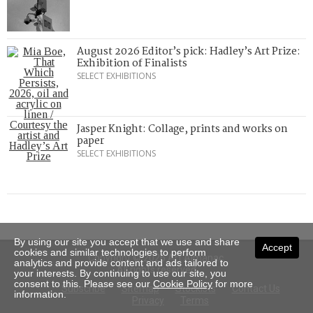
August 2026 Editor’s pick: Hadley’s Art Prize:
Exhibition of Finalists
SELECT EXHIBITIONS
Jasper Knight: Collage, prints and works on
paper
SELECT EXHIBITIONS
By using our site you accept that we use and share
Accept
cookies and similar technologies to perform
Copyright © 2026 Art Almanac.
analytics and provide content and ads tailored to
All rights reserved
your interests. By continuing to use our site, you
consent to this. Please see our
Cookie Policy
for more
Subscribe
Sitemap
Stockists
Contact Us
information.
Privacy
Terms