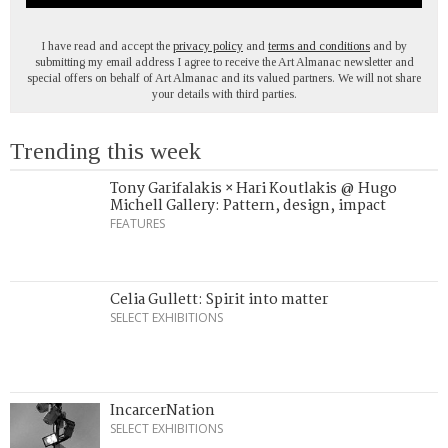
I have read and accept the
privacy policy
and
terms and conditions
and by
submitting my email address I agree to receive the Art Almanac newsletter and
special offers on behalf of Art Almanac and its valued partners. We will not share
your details with third parties.
Trending this week
Tony Garifalakis × Hari Koutlakis @ Hugo
Michell Gallery: Pattern, design, impact
FEATURES
Celia Gullett: Spirit into matter
SELECT EXHIBITIONS
IncarcerNation
SELECT EXHIBITIONS