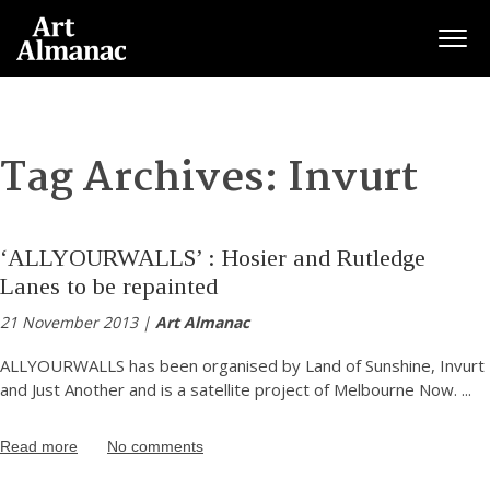
Togg
Tag Archives:
Invurt
‘ALLYOURWALLS’ : Hosier and Rutledge
Lanes to be repainted
21 November 2013 |
Art Almanac
ALLYOURWALLS has been organised by Land of Sunshine, Invurt
and Just Another and is a satellite project of Melbourne Now.
...
Read more
No comments