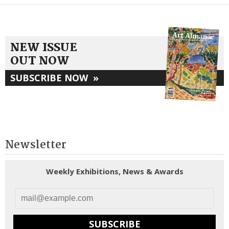
NEW ISSUE
OUT NOW
SUBSCRIBE NOW
»
Newsletter
Weekly Exhibitions, News & Awards
SUBSCRIBE