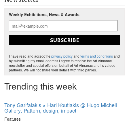
Newsletter
Weekly Exhibitions, News & Awards
SUBSCRIBE
I have read and accept the
privacy policy
and
terms and conditions
and
by submitting my email address I agree to receive the Art Almanac
newsletter and special offers on behalf of Art Almanac and its valued
partners. We will not share your details with third parties.
Trending this week
Tony Garifalakis × Hari Koutlakis @ Hugo Michell
Gallery: Pattern, design, impact
Features