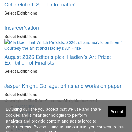
Celia Gullett: Spirit into matter
Select Exhibitions
IncarcerNation
Select Exhibitions
August 2026 Editor’s pick: Hadley’s Art Prize:
Exhibition of Finalists
Select Exhibitions
Jasper Knight: Collage, prints and works on paper
Select Exhibitions
Copyright © 2026 Art Almanac.
All rights reserved
Subscribe
By using our site you accept that we use and share
Accept
Sitemap
cookies and similar technologies to perform
Stockists
analytics and provide content and ads tailored to
Contact Us
your interests. By continuing to use our site, you consent to this.
Privacy