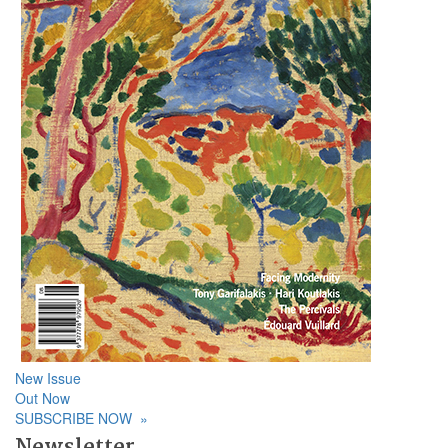
New Issue
Out Now
SUBSCRIBE NOW
»