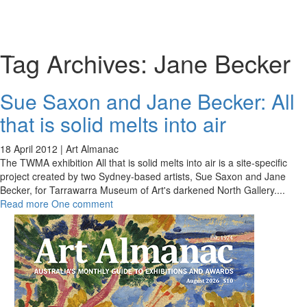
Toggl
naviga
Tag Archives:
Jane Becker
Sue Saxon and Jane Becker: All
that is solid melts into air
18 April 2012 |
Art Almanac
The TWMA exhibition All that is solid melts into air is a site-specific
project created by two Sydney-based artists, Sue Saxon and Jane
Becker, for Tarrawarra Museum of Art's darkened North Gallery.
...
Read more
One comment