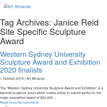
Toggl
naviga
Tag Archives:
Janice Reid
Site Specific Sculpture
Award
Western Sydney University
Sculpture Award and Exhibition
2020 finalists
1 October 2019 |
Art Almanac
The ‘Western Sydney University Sculpture Award and Exhibition’ is a
biennial sculpture event which invites artists to submit works for the
major acquisitive award of $30,000.
...
Read more
No comments