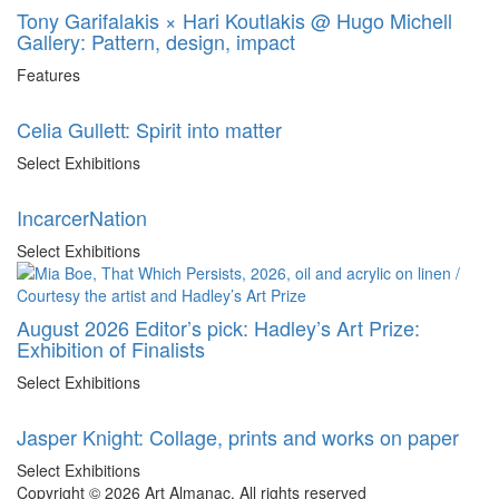
Tony Garifalakis × Hari Koutlakis @ Hugo Michell
Gallery: Pattern, design, impact
Features
Celia Gullett: Spirit into matter
Select Exhibitions
IncarcerNation
Select Exhibitions
August 2026 Editor’s pick: Hadley’s Art Prize:
Exhibition of Finalists
Select Exhibitions
Jasper Knight: Collage, prints and works on paper
Select Exhibitions
Copyright © 2026 Art Almanac.
All rights reserved