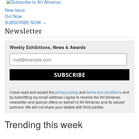
New Issue
Out Now
SUBSCRIBE NOW
»
Newsletter
Weekly Exhibitions, News & Awards
SUBSCRIBE
I have read and accept the
privacy policy
and
terms and conditions
and
by submitting my email address I agree to receive the Art Almanac
newsletter and special offers on behalf of Art Almanac and its valued
partners. We will not share your details with third parties.
Trending this week