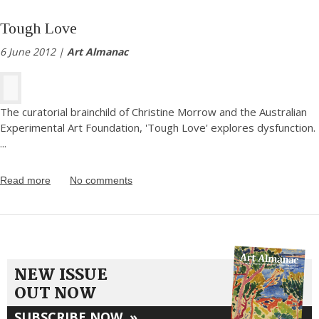
Tough Love
6 June 2012 |
Art Almanac
The curatorial brainchild of Christine Morrow and the Australian
Experimental Art Foundation, 'Tough Love' explores dysfunction.
...
Read more
No comments
NEW ISSUE
OUT NOW
SUBSCRIBE NOW
»