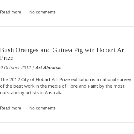
Read more
No comments
Bush Oranges and Guinea Pig win Hobart Art
Prize
9 October 2012 |
Art Almanac
The 2012 City of Hobart Art Prize exhibition is a national survey
of the best work in the media of Fibre and Paint by the most
outstanding artists in Australia.
...
Read more
No comments