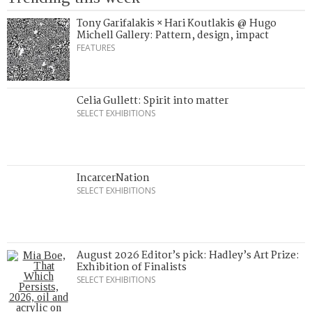
Tony Garifalakis × Hari Koutlakis @ Hugo
Michell Gallery: Pattern, design, impact
FEATURES
Celia Gullett: Spirit into matter
SELECT EXHIBITIONS
IncarcerNation
SELECT EXHIBITIONS
August 2026 Editor’s pick: Hadley’s Art Prize:
Exhibition of Finalists
SELECT EXHIBITIONS