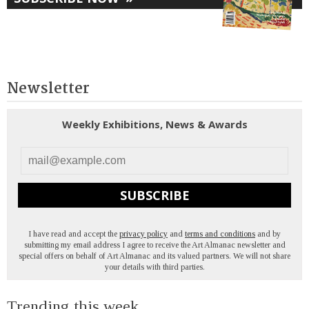
Newsletter
Weekly Exhibitions, News & Awards
SUBSCRIBE
I have read and accept the
privacy policy
and
terms and conditions
and by
submitting my email address I agree to receive the Art Almanac newsletter and
special offers on behalf of Art Almanac and its valued partners. We will not share
your details with third parties.
Trending this week