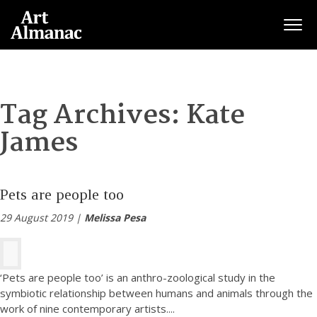
Togg
Tag Archives:
Kate
James
Pets are people too
29 August 2019 |
Melissa Pesa
‘Pets are people too’ is an anthro-zoological study in the
symbiotic relationship between humans and animals through the
work of nine contemporary artists.
...