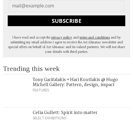
SUBSCRIBE
I have read and accept the
privacy policy
and
terms and conditions
and by
submitting my email address I agree to receive the Art Almanac newsletter and
special offers on behalf of Art Almanac and its valued partners. We will not share
your details with third parties.
Trending this week
Tony Garifalakis × Hari Koutlakis @ Hugo
Michell Gallery: Pattern, design, impact
FEATURES
Celia Gullett: Spirit into matter
SELECT EXHIBITIONS