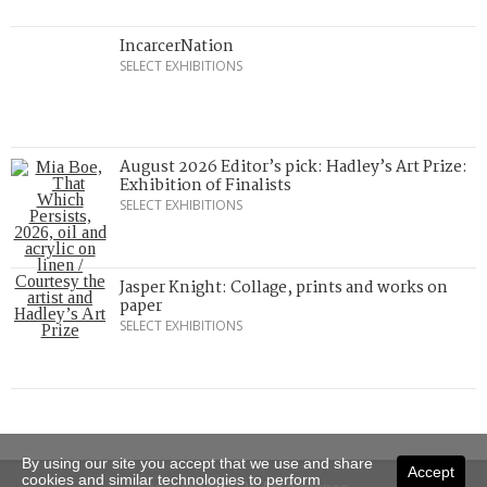
IncarcerNation
SELECT EXHIBITIONS
August 2026 Editor’s pick: Hadley’s Art Prize:
Exhibition of Finalists
SELECT EXHIBITIONS
Jasper Knight: Collage, prints and works on
paper
SELECT EXHIBITIONS
By using our site you accept that we use and share
Accept
cookies and similar technologies to perform