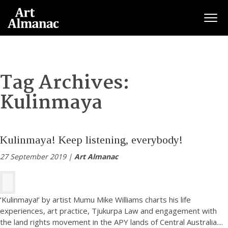
Togg
Tag Archives:
Kulinmaya
Kulinmaya! Keep listening, everybody!
27 September 2019 |
Art Almanac
‘Kulinmaya!’ by artist Mumu Mike Williams charts his life
experiences, art practice, Tjukurpa Law and engagement with
the land rights movement in the APY lands of Central Australia.
...