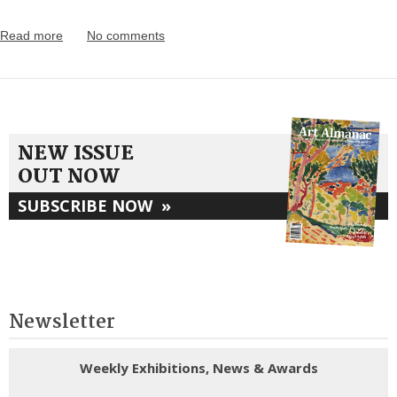
Read more
No comments
NEW ISSUE
OUT NOW
SUBSCRIBE NOW
»
Newsletter
Weekly Exhibitions, News & Awards