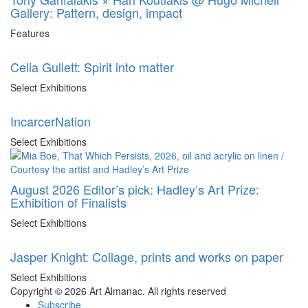
Gallery: Pattern, design, impact
Features
Celia Gullett: Spirit into matter
Select Exhibitions
IncarcerNation
Select Exhibitions
August 2026 Editor’s pick: Hadley’s Art Prize:
Exhibition of Finalists
Select Exhibitions
Jasper Knight: Collage, prints and works on paper
Select Exhibitions
Copyright © 2026 Art Almanac.
All rights reserved
Subscribe