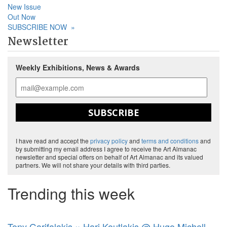
New Issue
Out Now
SUBSCRIBE NOW
»
Newsletter
Weekly Exhibitions, News & Awards
SUBSCRIBE
I have read and accept the
privacy policy
and
terms and conditions
and
by submitting my email address I agree to receive the Art Almanac
newsletter and special offers on behalf of Art Almanac and its valued
partners. We will not share your details with third parties.
Trending this week
Tony Garifalakis × Hari Koutlakis @ Hugo Michell