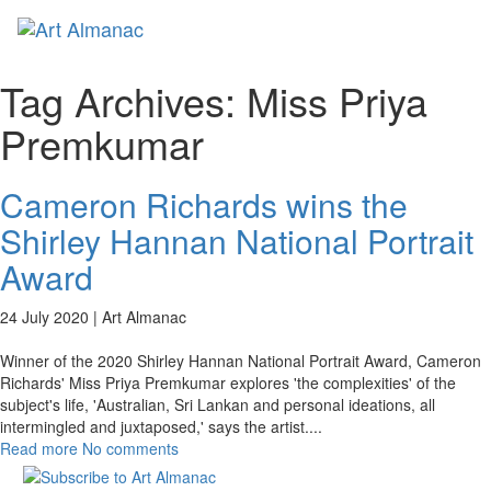
Toggl
naviga
Tag Archives:
Miss Priya
Premkumar
Cameron Richards wins the
Shirley Hannan National Portrait
Award
24 July 2020 |
Art Almanac
Winner of the 2020 Shirley Hannan National Portrait Award, Cameron
Richards' Miss Priya Premkumar explores 'the complexities' of the
subject's life, 'Australian, Sri Lankan and personal ideations, all
intermingled and juxtaposed,' says the artist.
...
Read more
No comments