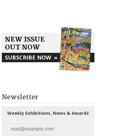
NEW ISSUE
OUT NOW
SUBSCRIBE NOW
»
Newsletter
Weekly Exhibitions, News & Awards