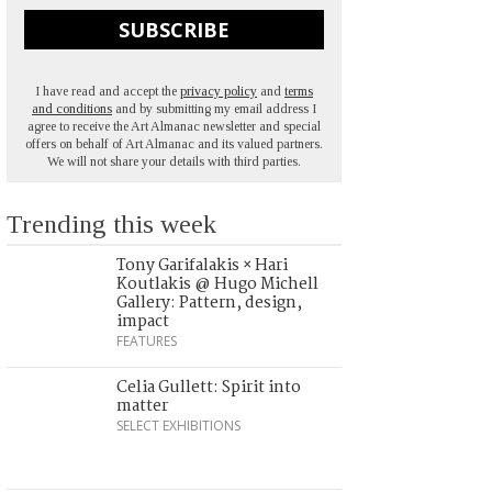
SUBSCRIBE
I have read and accept the
privacy policy
and
terms
and conditions
and by submitting my email address I
agree to receive the Art Almanac newsletter and special
offers on behalf of Art Almanac and its valued partners.
We will not share your details with third parties.
Trending this week
Tony Garifalakis × Hari
Koutlakis @ Hugo Michell
Gallery: Pattern, design,
impact
FEATURES
Celia Gullett: Spirit into
matter
SELECT EXHIBITIONS