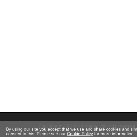
Copyright © 2026 Art Almanac.
All rights reserved
By using our site you accept that we use and share cookies and simil
consent to this. Please see our
Cookie Policy
for more information.