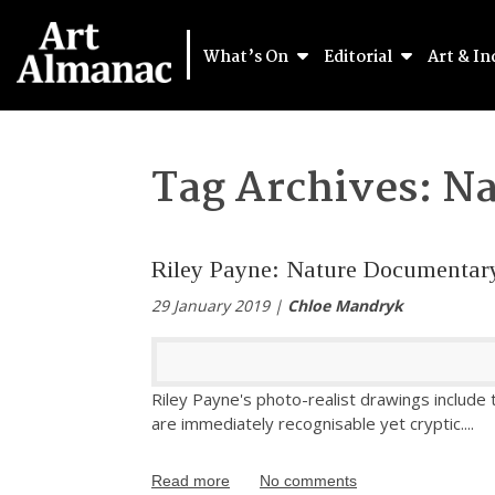
What’s On
Editorial
Art & In
Tag Archives:
Na
Riley Payne: Nature Documentar
29 January 2019 |
Chloe Mandryk
Riley Payne's photo-realist drawings include
are immediately recognisable yet cryptic.
...
Read more
No comments