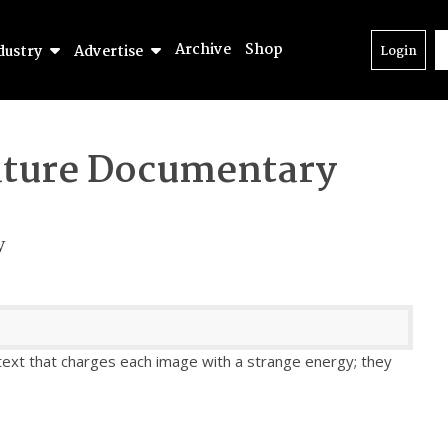
Archive
Shop
dustry
Advertise
Login
ture Documentary
y
 text that charges each image with a strange energy; they