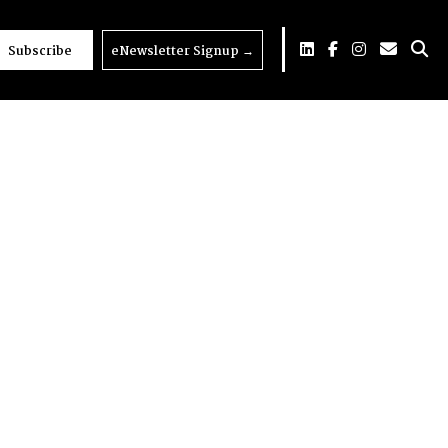
Subscribe
eNewsletter Signup
→