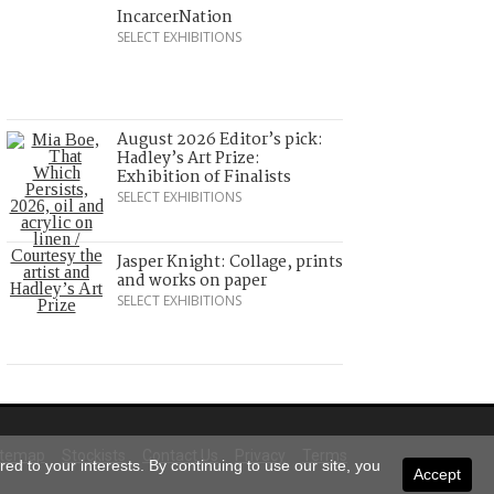
IncarcerNation
SELECT EXHIBITIONS
August 2026 Editor’s pick:
Hadley’s Art Prize:
Exhibition of Finalists
SELECT EXHIBITIONS
Jasper Knight: Collage, prints
and works on paper
SELECT EXHIBITIONS
itemap
Stockists
Contact Us
Privacy
Terms
ed to your interests. By continuing to use our site, you
Accept