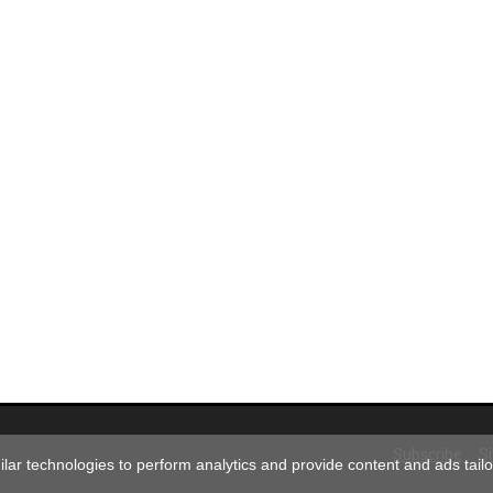
Subscribe
S
ar technologies to perform analytics and provide content and ads tailor