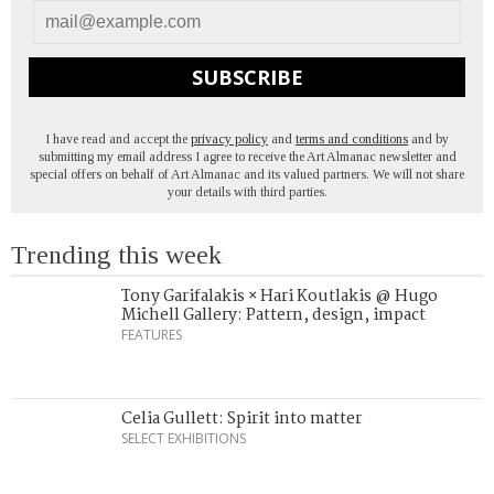
SUBSCRIBE
I have read and accept the
privacy policy
and
terms and conditions
and by
submitting my email address I agree to receive the Art Almanac newsletter and
special offers on behalf of Art Almanac and its valued partners. We will not share
your details with third parties.
Trending this week
Tony Garifalakis × Hari Koutlakis @ Hugo
Michell Gallery: Pattern, design, impact
FEATURES
Celia Gullett: Spirit into matter
SELECT EXHIBITIONS