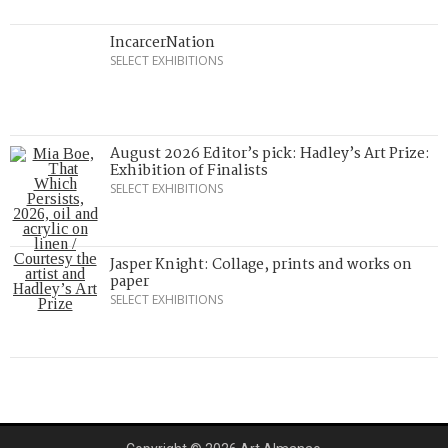
IncarcerNation
SELECT EXHIBITIONS
August 2026 Editor’s pick: Hadley’s Art Prize:
Exhibition of Finalists
SELECT EXHIBITIONS
Jasper Knight: Collage, prints and works on
paper
SELECT EXHIBITIONS