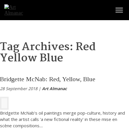
Togg
Tag Archives:
Red
Yellow Blue
Bridgette McNab: Red, Yellow, Blue
28 September 2018 |
Art Almanac
Bridgette McNab’s oil paintings merge pop-culture, history and
what the artist calls ‘a new fictional reality’ in these mise en
scène compositions.
...