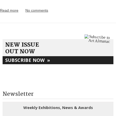
Read more
No comments
NEW ISSUE
OUT NOW
SUBSCRIBE NOW
»
Newsletter
Weekly Exhibitions, News & Awards