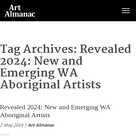
Togg
Tag Archives:
Revealed
2024: New and
Emerging WA
Aboriginal Artists
Revealed 2024: New and Emerging WA
Aboriginal Artists
2 May 2024 |
Art Almanac