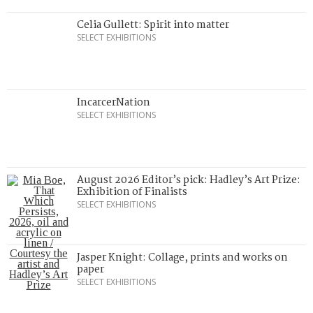
Celia Gullett: Spirit into matter
SELECT EXHIBITIONS
IncarcerNation
SELECT EXHIBITIONS
August 2026 Editor’s pick: Hadley’s Art Prize:
Exhibition of Finalists
SELECT EXHIBITIONS
Jasper Knight: Collage, prints and works on
paper
SELECT EXHIBITIONS