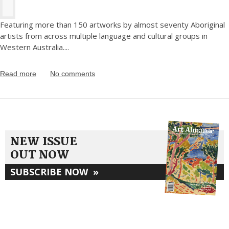
Featuring more than 150 artworks by almost seventy Aboriginal
artists from across multiple language and cultural groups in
Western Australia.
...
Read more
No comments
NEW ISSUE
OUT NOW
SUBSCRIBE NOW
»