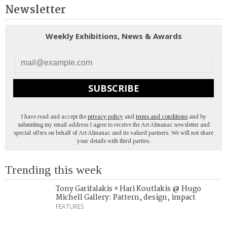
Newsletter
Weekly Exhibitions, News & Awards
SUBSCRIBE
I have read and accept the
privacy policy
and
terms and conditions
and by
submitting my email address I agree to receive the Art Almanac newsletter and
special offers on behalf of Art Almanac and its valued partners. We will not share
your details with third parties.
Trending this week
Tony Garifalakis × Hari Koutlakis @ Hugo
Michell Gallery: Pattern, design, impact
FEATURES