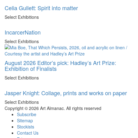
Celia Gullett: Spirit into matter
Select Exhibitions
IncarcerNation
Select Exhibitions
August 2026 Editor’s pick: Hadley’s Art Prize:
Exhibition of Finalists
Select Exhibitions
Jasper Knight: Collage, prints and works on paper
Select Exhibitions
Copyright © 2026 Art Almanac.
All rights reserved
Subscribe
Sitemap
Stockists
Contact Us