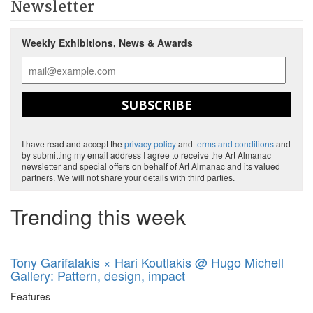
Newsletter
Weekly Exhibitions, News & Awards
SUBSCRIBE
I have read and accept the
privacy policy
and
terms and conditions
and
by submitting my email address I agree to receive the Art Almanac
newsletter and special offers on behalf of Art Almanac and its valued
partners. We will not share your details with third parties.
Trending this week
Tony Garifalakis × Hari Koutlakis @ Hugo Michell
Gallery: Pattern, design, impact
Features