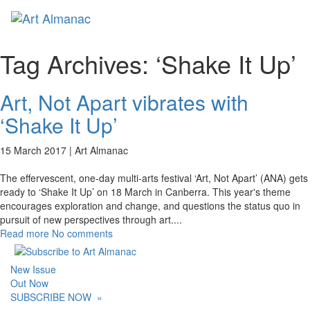
Toggl
naviga
Tag Archives:
‘Shake It Up’
Art, Not Apart vibrates with
‘Shake It Up’
15 March 2017 |
Art Almanac
The effervescent, one-day multi-arts festival ‘Art, Not Apart’ (ANA) gets
ready to ‘Shake It Up’ on 18 March in Canberra. This year's theme
encourages exploration and change, and questions the status quo in
pursuit of new perspectives through art.
...
Read more
No comments
New Issue
Out Now
SUBSCRIBE NOW
»