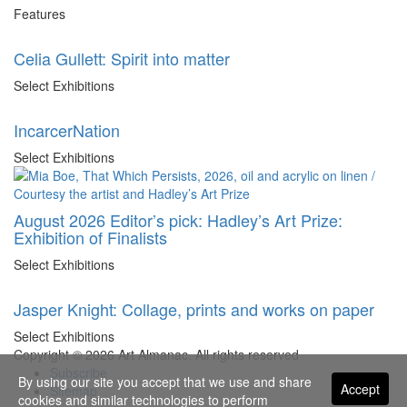
Features
Celia Gullett: Spirit into matter
Select Exhibitions
IncarcerNation
Select Exhibitions
August 2026 Editor’s pick: Hadley’s Art Prize:
Exhibition of Finalists
Select Exhibitions
Jasper Knight: Collage, prints and works on paper
Select Exhibitions
Copyright © 2026 Art Almanac.
All rights reserved
Subscribe
By using our site you accept that we use and share
Accept
Sitemap
cookies and similar technologies to perform