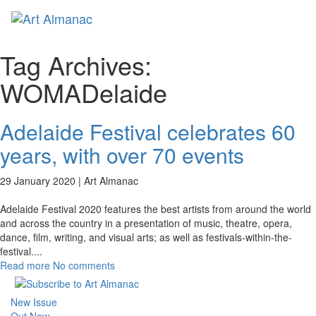
Toggl
naviga
Tag Archives:
WOMADelaide
Adelaide Festival celebrates 60
years, with over 70 events
29 January 2020 |
Art Almanac
Adelaide Festival 2020 features the best artists from around the world
and across the country in a presentation of music, theatre, opera,
dance, film, writing, and visual arts; as well as festivals-within-the-
festival.
...
Read more
No comments
New Issue