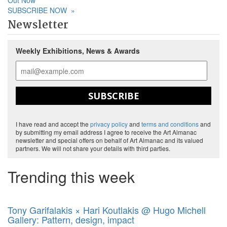
Out Now
SUBSCRIBE NOW
»
Newsletter
Weekly Exhibitions, News & Awards
SUBSCRIBE
I have read and accept the
privacy policy
and
terms and conditions
and
by submitting my email address I agree to receive the Art Almanac
newsletter and special offers on behalf of Art Almanac and its valued
partners. We will not share your details with third parties.
Trending this week
Tony Garifalakis × Hari Koutlakis @ Hugo Michell
Gallery: Pattern, design, impact