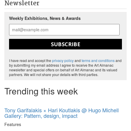
Newsletter
Weekly Exhibitions, News & Awards
SUBSCRIBE
I have read and accept the
privacy policy
and
terms and conditions
and
by submitting my email address I agree to receive the Art Almanac
newsletter and special offers on behalf of Art Almanac and its valued
partners. We will not share your details with third parties.
Trending this week
Tony Garifalakis × Hari Koutlakis @ Hugo Michell
Gallery: Pattern, design, impact
Features