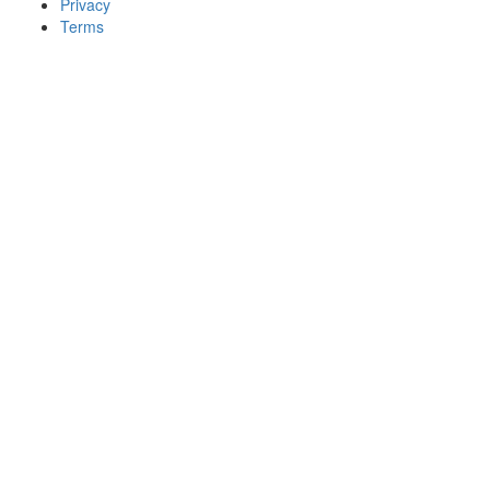
Privacy
Terms