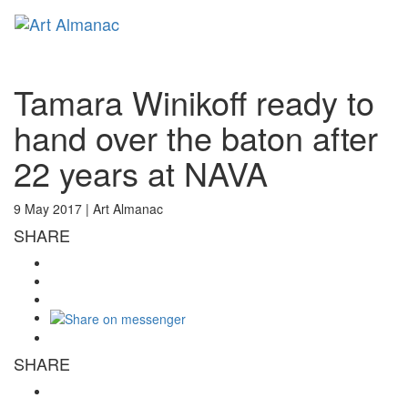
Toggl
naviga
Tamara Winikoff ready to
hand over the baton after
22 years at NAVA
9 May 2017 |
Art Almanac
SHARE
SHARE