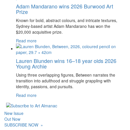
Adam Mandarano wins 2026 Burwood Art
Prize
Known for bold, abstract colours, and intricate textures,
Sydney-based artist Adam Mandarano has won the
$20,000 acquisitive prize.
Read more
Lauren Blunden wins 16–18 year olds 2026
Young Archie
Using three overlapping figures, Between narrates the
transition into adulthood and struggle grappling with
identity, passions, and pursuits.
Read more
New Issue
Out Now
SUBSCRIBE NOW
»