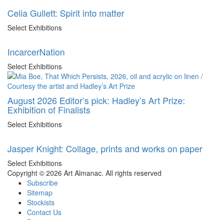
Celia Gullett: Spirit into matter
Select Exhibitions
IncarcerNation
Select Exhibitions
August 2026 Editor’s pick: Hadley’s Art Prize:
Exhibition of Finalists
Select Exhibitions
Jasper Knight: Collage, prints and works on paper
Select Exhibitions
Copyright © 2026 Art Almanac.
All rights reserved
Subscribe
Sitemap
Stockists
Contact Us