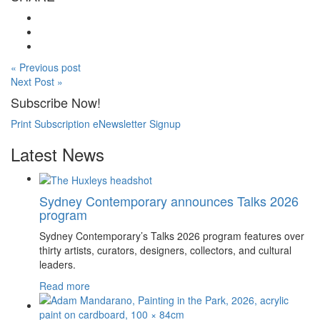
« Previous post
Next Post »
Subscribe Now!
Print Subscription
eNewsletter Signup
Latest News
Sydney Contemporary announces Talks 2026
program
Sydney Contemporary’s Talks 2026 program features over
thirty artists, curators, designers, collectors, and cultural
leaders.
Read more