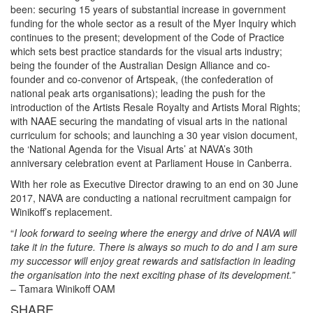
been: securing 15 years of substantial increase in government
funding for the whole sector as a result of the Myer Inquiry which
continues to the present; development of the Code of Practice
which sets best practice standards for the visual arts industry;
being the founder of the Australian Design Alliance and co-
founder and co-convenor of Artspeak, (the confederation of
national peak arts organisations); leading the push for the
introduction of the Artists Resale Royalty and Artists Moral Rights;
with NAAE securing the mandating of visual arts in the national
curriculum for schools; and launching a 30 year vision document,
the ‘National Agenda for the Visual Arts’ at NAVA’s 30th
anniversary celebration event at Parliament House in Canberra.
With her role as Executive Director drawing to an end on 30 June
2017, NAVA are conducting a national recruitment campaign for
Winikoff’s replacement.
“
I look forward to seeing where the energy and drive of NAVA will
take it in the future. There is always so much to do and I am sure
my successor will enjoy great rewards and satisfaction in leading
the organisation into the next exciting phase of its development.”
– Tamara Winikoff OAM
SHARE