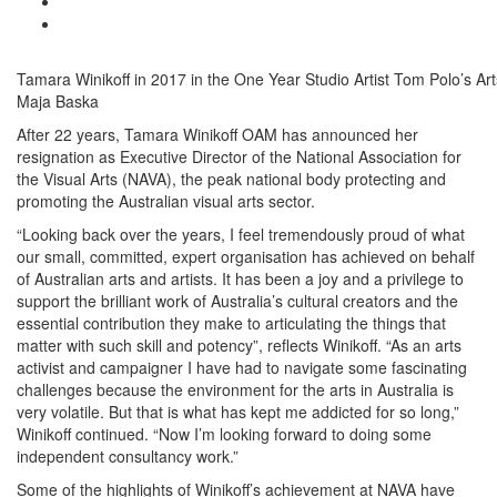
Tamara Winikoff in 2017 in the One Year Studio Artist Tom Polo’s Ar
Maja Baska
After 22 years, Tamara Winikoff OAM has announced her
resignation as Executive Director of the National Association for
the Visual Arts (NAVA), the peak national body protecting and
promoting the Australian visual arts sector.
“Looking back over the years, I feel tremendously proud of what
our small, committed, expert organisation has achieved on behalf
of Australian arts and artists. It has been a joy and a privilege to
support the brilliant work of Australia’s cultural creators and the
essential contribution they make to articulating the things that
matter with such skill and potency”, reflects Winikoff. “As an arts
activist and campaigner I have had to navigate some fascinating
challenges because the environment for the arts in Australia is
very volatile. But that is what has kept me addicted for so long,”
Winikoff continued. “Now I’m looking forward to doing some
independent consultancy work.”
Some of the highlights of Winikoff’s achievement at NAVA have