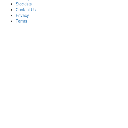
Stockists
Contact Us
Privacy
Terms