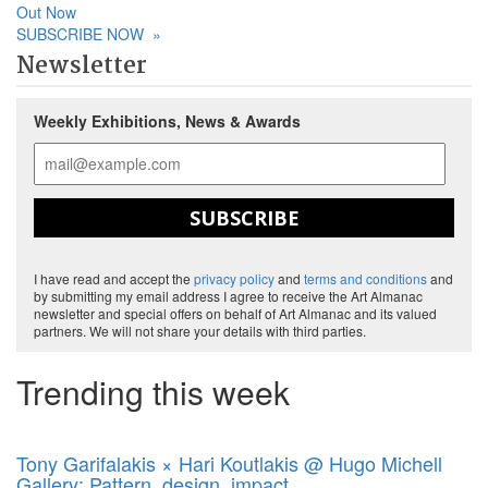
Out Now
SUBSCRIBE NOW
»
Newsletter
Weekly Exhibitions, News & Awards
SUBSCRIBE
I have read and accept the
privacy policy
and
terms and conditions
and
by submitting my email address I agree to receive the Art Almanac
newsletter and special offers on behalf of Art Almanac and its valued
partners. We will not share your details with third parties.
Trending this week
Tony Garifalakis × Hari Koutlakis @ Hugo Michell
Gallery: Pattern, design, impact