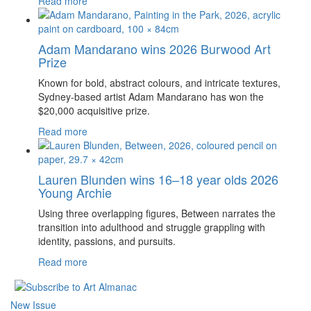
Read more
Adam Mandarano wins 2026 Burwood Art
Prize
Known for bold, abstract colours, and intricate textures,
Sydney-based artist Adam Mandarano has won the
$20,000 acquisitive prize.
Read more
Lauren Blunden wins 16–18 year olds 2026
Young Archie
Using three overlapping figures, Between narrates the
transition into adulthood and struggle grappling with
identity, passions, and pursuits.
Read more
New Issue