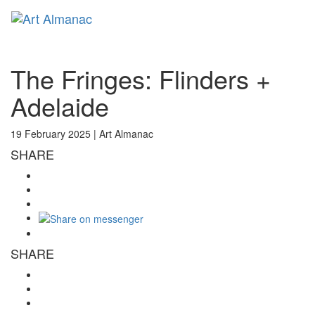
Toggl
naviga
The Fringes: Flinders +
Adelaide
19 February 2025 |
Art Almanac
SHARE
SHARE