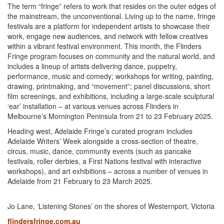
The term “fringe” refers to work that resides on the outer edges of
the mainstream, the unconventional. Living up to the name, fringe
festivals are a platform for independent artists to showcase their
work, engage new audiences, and network with fellow creatives
within a vibrant festival environment. This month, the Flinders
Fringe program focuses on community and the natural world, and
includes a lineup of artists delivering dance, puppetry,
performance, music and comedy; workshops for writing, painting,
drawing, printmaking, and “movement”; panel discussions, short
film screenings, and exhibitions, including a large-scale sculptural
‘ear’ installation – at various venues across Flinders in
Melbourne’s Mornington Peninsula from 21 to 23 February 2025.
Heading west, Adelaide Fringe’s curated program includes
Adelaide Writers’ Week alongside a cross-section of theatre,
circus, music, dance, community events (such as pancake
festivals, roller derbies, a First Nations festival with interactive
workshops), and art exhibitions – across a number of venues in
Adelaide from 21 February to 23 March 2025.
Jo Lane, ‘Listening Stones’ on the shores of Westernport, Victoria
flindersfringe.com.au