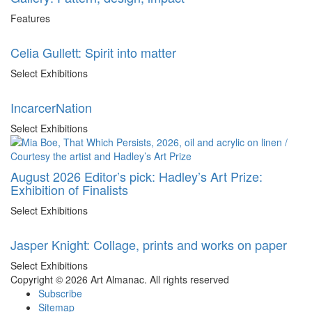
Features
Celia Gullett: Spirit into matter
Select Exhibitions
IncarcerNation
Select Exhibitions
August 2026 Editor’s pick: Hadley’s Art Prize:
Exhibition of Finalists
Select Exhibitions
Jasper Knight: Collage, prints and works on paper
Select Exhibitions
Copyright © 2026 Art Almanac.
All rights reserved
Subscribe
Sitemap