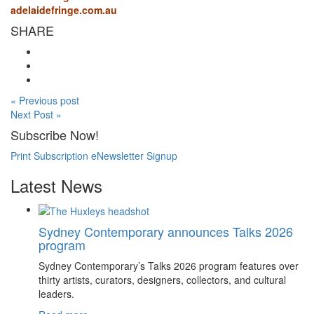
adelaidefringe.com.au
SHARE
« Previous post
Next Post »
Subscribe Now!
Print Subscription
eNewsletter Signup
Latest News
Sydney Contemporary announces Talks 2026
program
Sydney Contemporary’s Talks 2026 program features over
thirty artists, curators, designers, collectors, and cultural
leaders.