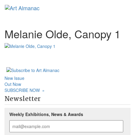
Toggl
Melanie Olde, Canopy 1
New Issue
Out Now
SUBSCRIBE NOW
»
Newsletter
Weekly Exhibitions, News & Awards