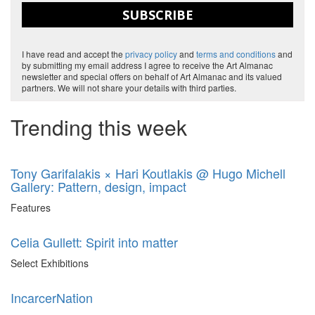
SUBSCRIBE
I have read and accept the
privacy policy
and
terms and conditions
and
by submitting my email address I agree to receive the Art Almanac
newsletter and special offers on behalf of Art Almanac and its valued
partners. We will not share your details with third parties.
Trending this week
Tony Garifalakis × Hari Koutlakis @ Hugo Michell
Gallery: Pattern, design, impact
Features
Celia Gullett: Spirit into matter
Select Exhibitions
IncarcerNation