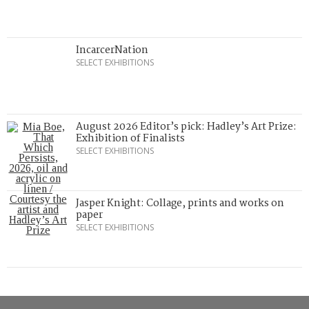
IncarcerNation
SELECT EXHIBITIONS
August 2026 Editor’s pick: Hadley’s Art Prize:
Exhibition of Finalists
SELECT EXHIBITIONS
Jasper Knight: Collage, prints and works on
paper
SELECT EXHIBITIONS