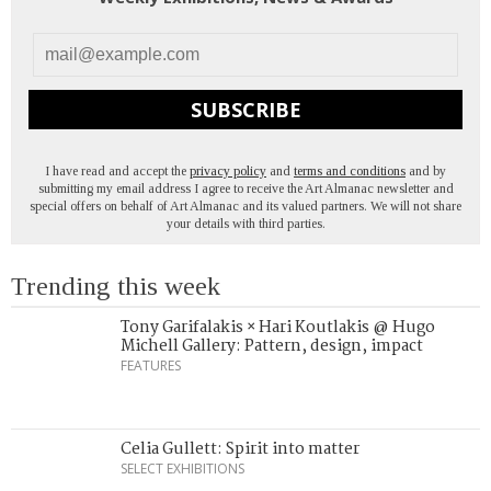
SUBSCRIBE
I have read and accept the
privacy policy
and
terms and conditions
and by
submitting my email address I agree to receive the Art Almanac newsletter and
special offers on behalf of Art Almanac and its valued partners. We will not share
your details with third parties.
Trending this week
Tony Garifalakis × Hari Koutlakis @ Hugo
Michell Gallery: Pattern, design, impact
FEATURES
Celia Gullett: Spirit into matter
SELECT EXHIBITIONS