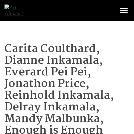
Togg
Carita Coulthard,
Dianne Inkamala,
Everard Pei Pei,
Jonathon Price,
Reinhold Inkamala,
Delray Inkamala,
Mandy Malbunka,
Enough is Enough