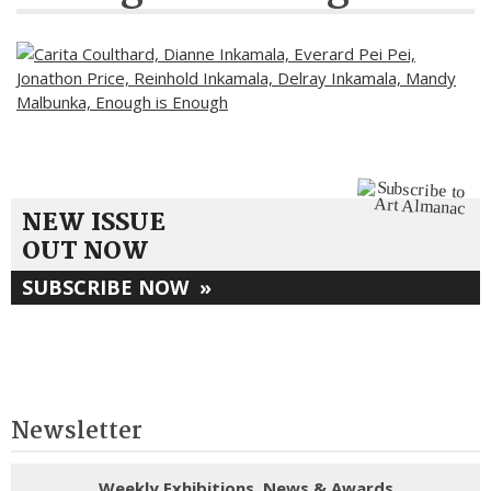
NEW ISSUE
OUT NOW
SUBSCRIBE NOW
»
Newsletter
Weekly Exhibitions, News & Awards