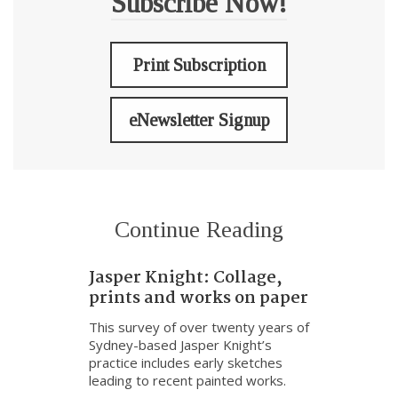
Subscribe Now!
Print Subscription
eNewsletter Signup
Continue Reading
Jasper Knight: Collage,
prints and works on paper
This survey of over twenty years of
Sydney-based Jasper Knight’s
practice includes early sketches
leading to recent painted works.