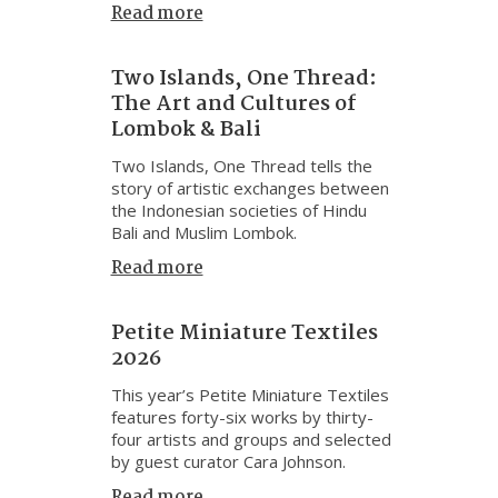
Read more
Two Islands, One Thread:
The Art and Cultures of
Lombok & Bali
Two Islands, One Thread tells the
story of artistic exchanges between
the Indonesian societies of Hindu
Bali and Muslim Lombok.
Read more
Petite Miniature Textiles
2026
This year’s Petite Miniature Textiles
features forty-six works by thirty-
four artists and groups and selected
by guest curator Cara Johnson.
Read more