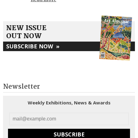
NEW ISSUE
OUT NOW
SUBSCRIBE NOW
»
Newsletter
Weekly Exhibitions, News & Awards
SUBSCRIBE