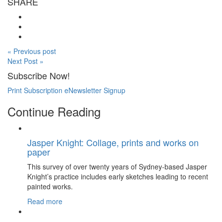
SHARE
« Previous post
Next Post »
Subscribe Now!
Print Subscription
eNewsletter Signup
Continue Reading
Jasper Knight: Collage, prints and works on
paper
This survey of over twenty years of Sydney-based Jasper
Knight’s practice includes early sketches leading to recent
painted works.
Read more