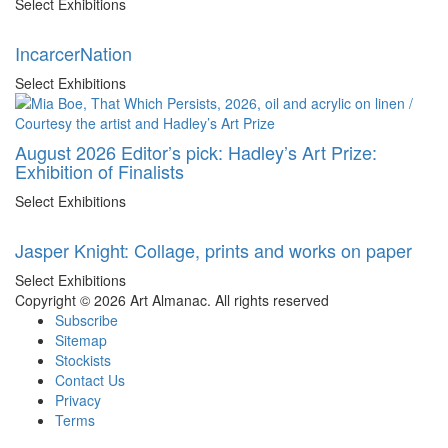
Select Exhibitions
IncarcerNation
Select Exhibitions
August 2026 Editor’s pick: Hadley’s Art Prize:
Exhibition of Finalists
Select Exhibitions
Jasper Knight: Collage, prints and works on paper
Select Exhibitions
Copyright © 2026 Art Almanac.
All rights reserved
Subscribe
Sitemap
Stockists
Contact Us
Privacy
Terms