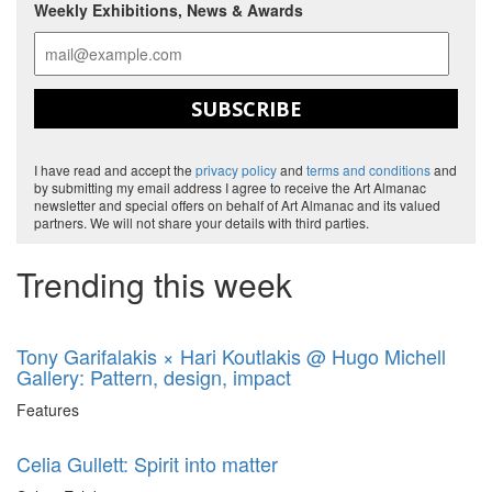
Weekly Exhibitions, News & Awards
SUBSCRIBE
I have read and accept the
privacy policy
and
terms and conditions
and
by submitting my email address I agree to receive the Art Almanac
newsletter and special offers on behalf of Art Almanac and its valued
partners. We will not share your details with third parties.
Trending this week
Tony Garifalakis × Hari Koutlakis @ Hugo Michell
Gallery: Pattern, design, impact
Features
Celia Gullett: Spirit into matter