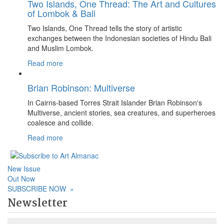
Two Islands, One Thread: The Art and Cultures
of Lombok & Bali
Two Islands, One Thread tells the story of artistic
exchanges between the Indonesian societies of Hindu Bali
and Muslim Lombok.
Read more
Brian Robinson: Multiverse
In Cairns-based Torres Strait Islander Brian Robinson's
Multiverse, ancient stories, sea creatures, and superheroes
coalesce and collide.
Read more
New Issue
Out Now
SUBSCRIBE NOW
»
Newsletter