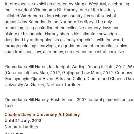
A retrospective exhibition curated by Margie West AM, celebrating
the life work of Yidumduma Bill Harney; one of the last fully
initiated Wardaman elders whose country lies south-east of
present-day Katherine in the Northern Territory. The only
remaining living custodian of the collective memory, laws and
history of his people, Harney shares his intimate knowledge –
described by anthropologists as ‘encyclopedic’ – with the world,
through paintings, carvings, didgeridoos and other media. Topics
span traditional law, astronomy, sorcery and ancestral narrative.
Yidumduma Bill Harne, left to right: Warling, Young Initiate, 2012; W
(Ceremonial) Law Man, 2012; Gujingga (Law Man), 2012. Courtesy th
Godinymayin Yijard Rivers Arts and Culture Centre and Charles Dar
University Art Gallery, Northern Territory
Yidumduma Bill Harney, Bush School, 2007, natural pigments on ca
Taylor
Charles Darwin University Art Gallery
Until 21 July, 2018
Northern Territory