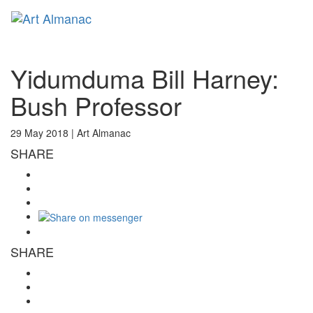
Toggl
naviga
Yidumduma Bill Harney:
Bush Professor
29 May 2018 |
Art Almanac
SHARE
SHARE