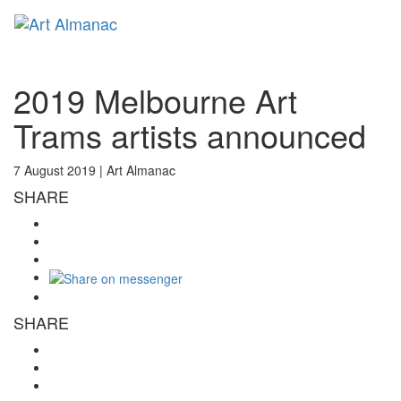
Toggl
naviga
2019 Melbourne Art
Trams artists announced
7 August 2019 |
Art Almanac
SHARE
SHARE