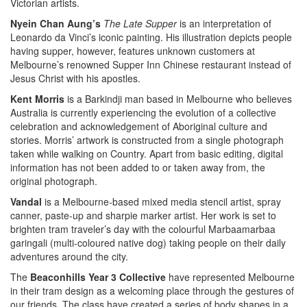
Victorian artists.
Nyein Chan Aung’s
The Late Supper
is an interpretation of
Leonardo da Vinci’s iconic painting. His illustration depicts people
having supper, however, features unknown customers at
Melbourne’s renowned Supper Inn Chinese restaurant instead of
Jesus Christ with his apostles.
Kent Morris
is a Barkindji man based in Melbourne who believes
Australia is currently experiencing the evolution of a collective
celebration and acknowledgement of Aboriginal culture and
stories. Morris’ artwork is constructed from a single photograph
taken while walking on Country. Apart from basic editing, digital
information has not been added to or taken away from, the
original photograph.
Vandal
is a Melbourne-based mixed media stencil artist, spray
canner, paste-up and sharpie marker artist. Her work is set to
brighten tram traveler’s day with the colourful Marbaamarbaa
garingali (multi-coloured native dog) taking people on their daily
adventures around the city.
The
Beaconhills Year 3 Collective
have represented Melbourne
in their tram design as a welcoming place through the gestures of
our friends. The class have created a series of body shapes in a