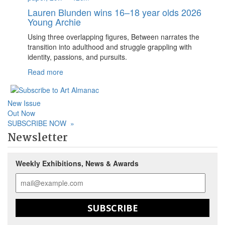
Lauren Blunden wins 16–18 year olds 2026
Young Archie
Using three overlapping figures, Between narrates the
transition into adulthood and struggle grappling with
identity, passions, and pursuits.
Read more
New Issue
Out Now
SUBSCRIBE NOW
»
Newsletter
Weekly Exhibitions, News & Awards
SUBSCRIBE