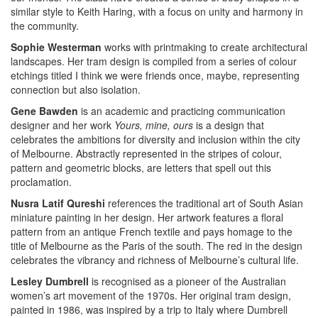
similar style to Keith Haring, with a focus on unity and harmony in
the community.
Sophie Westerman
works with printmaking to create architectural
landscapes. Her tram design is compiled from a series of colour
etchings titled I think we were friends once, maybe, representing
connection but also isolation.
Gene Bawden
is an academic and practicing communication
designer and her work
Yours, mine, ours
is a design that
celebrates the ambitions for diversity and inclusion within the city
of Melbourne. Abstractly represented in the stripes of colour,
pattern and geometric blocks, are letters that spell out this
proclamation.
Nusra Latif Qureshi
references the traditional art of South Asian
miniature painting in her design. Her artwork features a floral
pattern from an antique French textile and pays homage to the
title of Melbourne as the Paris of the south. The red in the design
celebrates the vibrancy and richness of Melbourne’s cultural life.
Lesley Dumbrell
is recognised as a pioneer of the Australian
women’s art movement of the 1970s. Her original tram design,
painted in 1986, was inspired by a trip to Italy where Dumbrell