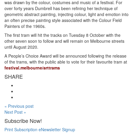
was drawn by the colour, costumes and music of a festival. For
over forty years Dumbrell has been refining her technique of
geometric abstract painting, injecting colour, light and emotion into
an often precise painting style associated with the Colour Field
Painters of the 1960s.
The first tram will hit the tracks on Tuesday 8 October with the
other seven soon to follow and will remain on Melbourne streets
until August 2020.
A People’s Choice Award will be announced following the release
of the trams, with the public able to vote for their favourite tram at
festival.melbourne/arttrams
SHARE
« Previous post
Next Post »
Subscribe Now!
Print Subscription
eNewsletter Signup