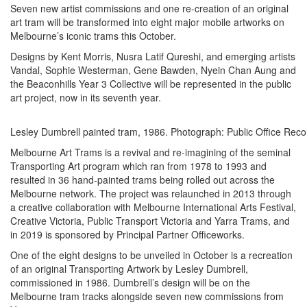
Seven new artist commissions and one re-creation of an original
art tram will be transformed into eight major mobile artworks on
Melbourne’s iconic trams this October.
Designs by Kent Morris, Nusra Latif Qureshi, and emerging artists
Vandal, Sophie Westerman, Gene Bawden, Nyein Chan Aung and
the Beaconhills Year 3 Collective will be represented in the public
art project, now in its seventh year.
Lesley Dumbrell painted tram, 1986. Photograph: Public Office Recor
Melbourne Art Trams is a revival and re-imagining of the seminal
Transporting Art program which ran from 1978 to 1993 and
resulted in 36 hand-painted trams being rolled out across the
Melbourne network. The project was relaunched in 2013 through
a creative collaboration with Melbourne International Arts Festival,
Creative Victoria, Public Transport Victoria and Yarra Trams, and
in 2019 is sponsored by Principal Partner Officeworks.
One of the eight designs to be unveiled in October is a recreation
of an original Transporting Artwork by Lesley Dumbrell,
commissioned in 1986. Dumbrell’s design will be on the
Melbourne tram tracks alongside seven new commissions from