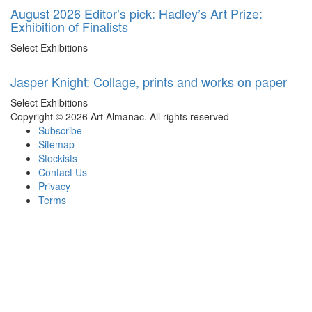
August 2026 Editor’s pick: Hadley’s Art Prize:
Exhibition of Finalists
Select Exhibitions
Jasper Knight: Collage, prints and works on paper
Select Exhibitions
Copyright © 2026 Art Almanac.
All rights reserved
Subscribe
Sitemap
Stockists
Contact Us
Privacy
Terms