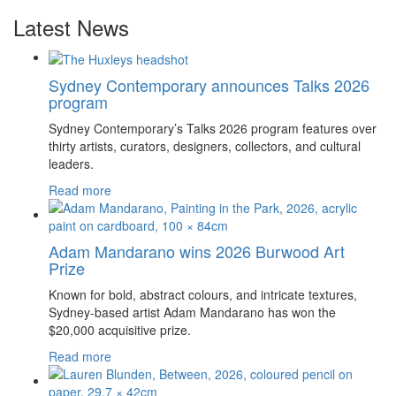
Latest News
Sydney Contemporary announces Talks 2026
program
Sydney Contemporary’s Talks 2026 program features over
thirty artists, curators, designers, collectors, and cultural
leaders.
Read more
Adam Mandarano wins 2026 Burwood Art
Prize
Known for bold, abstract colours, and intricate textures,
Sydney-based artist Adam Mandarano has won the
$20,000 acquisitive prize.
Read more