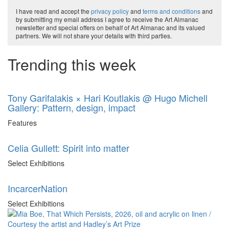
I have read and accept the
privacy policy
and
terms and conditions
and
by submitting my email address I agree to receive the Art Almanac
newsletter and special offers on behalf of Art Almanac and its valued
partners. We will not share your details with third parties.
Trending this week
Tony Garifalakis × Hari Koutlakis @ Hugo Michell
Gallery: Pattern, design, impact
Features
Celia Gullett: Spirit into matter
Select Exhibitions
IncarcerNation
Select Exhibitions