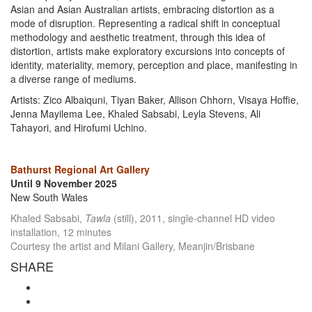
Asian and Asian Australian artists, embracing distortion as a
mode of disruption. Representing a radical shift in conceptual
methodology and aesthetic treatment, through this idea of
distortion, artists make exploratory excursions into concepts of
identity, materiality, memory, perception and place, manifesting in
a diverse range of mediums.
Artists: Zico Albaiquni, Tiyan Baker, Allison Chhorn, Visaya Hoffie,
Jenna Mayilema Lee, Khaled Sabsabi, Leyla Stevens, Ali
Tahayori, and Hirofumi Uchino.
Bathurst Regional Art Gallery
Until 9 November 2025
New South Wales
Khaled Sabsabi,
Tawla
(still), 2011, single-channel HD video
installation, 12 minutes
Courtesy the artist and Milani Gallery, Meanjin/Brisbane
SHARE