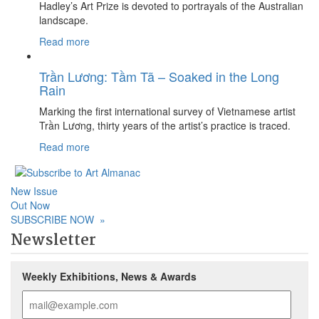
Hadley’s Art Prize is devoted to portrayals of the Australian
landscape.
Read more
Trần Lương: Tầm Tã – Soaked in the Long
Rain
Marking the first international survey of Vietnamese artist
Trần Lương, thirty years of the artist’s practice is traced.
Read more
New Issue
Out Now
SUBSCRIBE NOW
»
Newsletter
Weekly Exhibitions, News & Awards