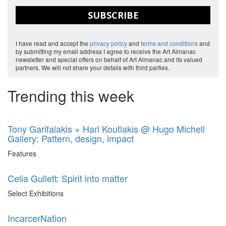
SUBSCRIBE
I have read and accept the
privacy policy
and
terms and conditions
and
by submitting my email address I agree to receive the Art Almanac
newsletter and special offers on behalf of Art Almanac and its valued
partners. We will not share your details with third parties.
Trending this week
Tony Garifalakis × Hari Koutlakis @ Hugo Michell
Gallery: Pattern, design, impact
Features
Celia Gullett: Spirit into matter
Select Exhibitions
IncarcerNation