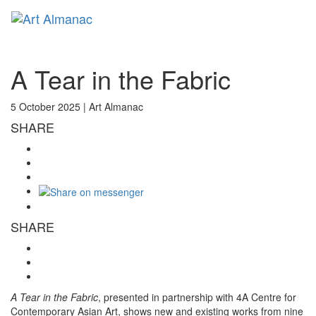
Toggl
naviga
A Tear in the Fabric
5 October 2025 |
Art Almanac
SHARE
SHARE
A Tear in the Fabric
, presented in partnership with 4A Centre for
Contemporary Asian Art, shows new and existing works from nine