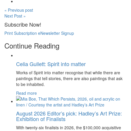
« Previous post
Next Post »
Subscribe Now!
Print Subscription
eNewsletter Signup
Continue Reading
Celia Gullett: Spirit into matter
Works of Spirit into matter recognise that while there are
paintings that tell stories, there are also paintings that ask
to be inhabited.
Read more
August 2026 Editor’s pick: Hadley’s Art Prize:
Exhibition of Finalists
With twenty-six finalists in 2026, the $100,000 acquisitive