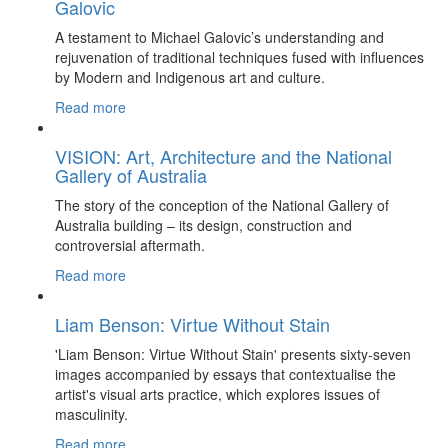
Galovic
A testament to Michael Galovic’s understanding and
rejuvenation of traditional techniques fused with influences
by Modern and Indigenous art and culture.
Read more
VISION: Art, Architecture and the National
Gallery of Australia
The story of the conception of the National Gallery of
Australia building – its design, construction and
controversial aftermath.
Read more
Liam Benson: Virtue Without Stain
'Liam Benson: Virtue Without Stain' presents sixty-seven
images accompanied by essays that contextualise the
artist's visual arts practice, which explores issues of
masculinity.
Read more