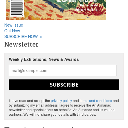
New Issue
Out Now
SUBSCRIBE NOW
»
Newsletter
Weekly Exhibitions, News & Awards
SUBSCRIBE
I have read and accept the
privacy policy
and
terms and conditions
and
by submitting my email address I agree to receive the Art Almanac
newsletter and special offers on behalf of Art Almanac and its valued
partners. We will not share your details with third parties.