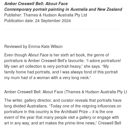
Amber Creswell Bell: About Face
Contemporary portrait painting in Australia and New Zealand
Publisher: Thames & Hudson Australia Pty Ltd
Publication date: 24 September 2024
Reviewed by Emma-Kate Wilson
Even though
About Face
is her sixth art book, the genre of
portraiture is Amber Creswell Bell’s favourite. “I adore portraiture!
My own art collection is very portrait-heavy,” she says. “My
family home had portraits, and I was always fond of this portrait
my mum had of a woman with a very long neck.”
Amber Creswell Bell: About Face (Thames & Hudson Australia Pty L
The writer, gallery director, and curator reveals that portraits have
long divided Australians. “Today one of the reigning influences on
portraiture in this country is the Archibald Prize – it is the one
event of the year that many people visit a gallery or engage with
art in any way, and art makes the prime-time news,” Creswell Bell