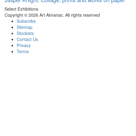
Select Exhibitions
Copyright © 2026 Art Almanac.
All rights reserved
Subscribe
Sitemap
Stockists
Contact Us
Privacy
Terms