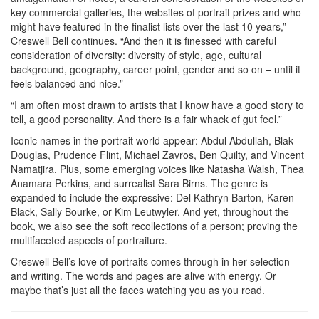
key commercial galleries, the websites of portrait prizes and who
might have featured in the finalist lists over the last 10 years,”
Creswell Bell continues. “And then it is finessed with careful
consideration of diversity: diversity of style, age, cultural
background, geography, career point, gender and so on – until it
feels balanced and nice.”
“I am often most drawn to artists that I know have a good story to
tell, a good personality. And there is a fair whack of gut feel.”
Iconic names in the portrait world appear: Abdul Abdullah, Blak
Douglas, Prudence Flint, Michael Zavros, Ben Quilty, and Vincent
Namatjira. Plus, some emerging voices like Natasha Walsh, Thea
Anamara Perkins, and surrealist Sara Birns. The genre is
expanded to include the expressive: Del Kathryn Barton, Karen
Black, Sally Bourke, or Kim Leutwyler. And yet, throughout the
book, we also see the soft recollections of a person; proving the
multifaceted aspects of portraiture.
Creswell Bell’s love of portraits comes through in her selection
and writing. The words and pages are alive with energy. Or
maybe that’s just all the faces watching you as you read.