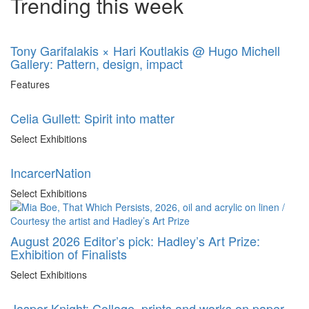
Trending this week
Tony Garifalakis × Hari Koutlakis @ Hugo Michell
Gallery: Pattern, design, impact
Features
Celia Gullett: Spirit into matter
Select Exhibitions
IncarcerNation
Select Exhibitions
August 2026 Editor’s pick: Hadley’s Art Prize:
Exhibition of Finalists
Select Exhibitions
Jasper Knight: Collage, prints and works on paper