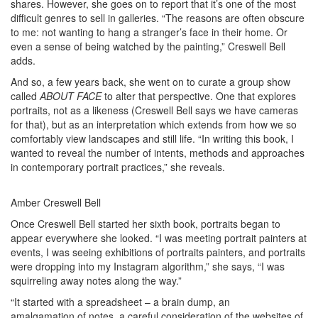
shares. However, she goes on to report that it’s one of the most
difficult genres to sell in galleries. “The reasons are often obscure
to me: not wanting to hang a stranger’s face in their home. Or
even a sense of being watched by the painting,” Creswell Bell
adds.
And so, a few years back, she went on to curate a group show
called
ABOUT FACE
to alter that perspective. One that explores
portraits, not as a likeness (Creswell Bell says we have cameras
for that), but as an interpretation which extends from how we so
comfortably view landscapes and still life. “In writing this book, I
wanted to reveal the number of intents, methods and approaches
in contemporary portrait practices,” she reveals.
Amber Creswell Bell
Once Creswell Bell started her sixth book, portraits began to
appear everywhere she looked. “I was meeting portrait painters at
events, I was seeing exhibitions of portraits painters, and portraits
were dropping into my Instagram algorithm,” she says, “I was
squirreling away notes along the way.”
“It started with a spreadsheet – a brain dump, an
amalgamation of notes, a careful consideration of the websites of