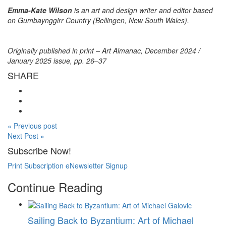
Emma-Kate Wilson
is an art and design writer and editor based
on Gumbaynggirr Country (Bellingen, New South Wales).
Originally published in print – Art Almanac, December 2024 /
January 2025 issue, pp. 26–37
SHARE
« Previous post
Next Post »
Subscribe Now!
Print Subscription
eNewsletter Signup
Continue Reading
Sailing Back to Byzantium: Art of Michael