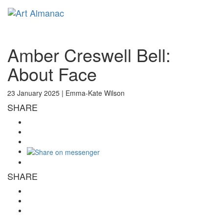
Toggl
naviga
Amber Creswell Bell:
About Face
23 January 2025 |
Emma-Kate Wilson
SHARE
SHARE