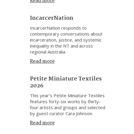
Read more
IncarcerNation
IncarcerNation responds to
contemporary conversations about
incarceration, justice, and systemic
inequality in the NT and across
regional Australia.
Read more
Petite Miniature Textiles
2026
This year’s Petite Miniature Textiles
features forty-six works by thirty-
four artists and groups and selected
by guest curator Cara Johnson.
Read more