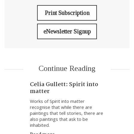
Print Subscription
eNewsletter Signup
Continue Reading
Celia Gullett: Spirit into
matter
Works of Spirit into matter
recognise that while there are
paintings that tell stories, there are
also paintings that ask to be
inhabited.