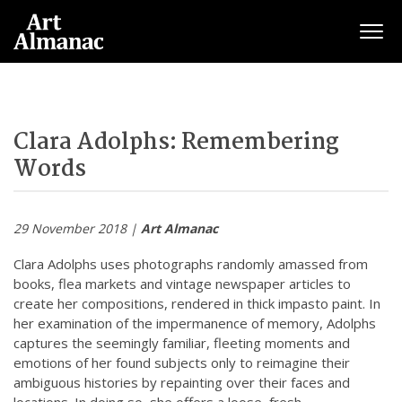
Togg
Clara Adolphs: Remembering
Words
29 November 2018 |
Art Almanac
Clara Adolphs uses photographs randomly amassed from
books, flea markets and vintage newspaper articles to
create her compositions, rendered in thick impasto paint. In
her examination of the impermanence of memory, Adolphs
captures the seemingly familiar, fleeting moments and
emotions of her found subjects only to reimagine their
ambiguous histories by repainting over their faces and