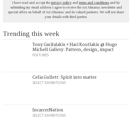
I have read and accept the
privacy policy
and
terms and conditions
and by
submitting my email address I agree to receive the Art Almanac newsletter and
special offers on behalf of Art Almanac and its valued partners. We will not share
your details with third parties.
Trending this week
Tony Garifalakis × Hari Koutlakis @ Hugo
Michell Gallery: Pattern, design, impact
FEATURES
Celia Gullett: Spirit into matter
SELECT EXHIBITIONS
IncarcerNation
SELECT EXHIBITIONS