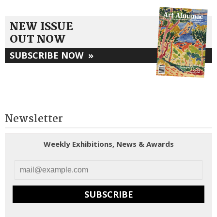
NEW ISSUE
OUT NOW
SUBSCRIBE NOW
»
Newsletter
Weekly Exhibitions, News & Awards
SUBSCRIBE