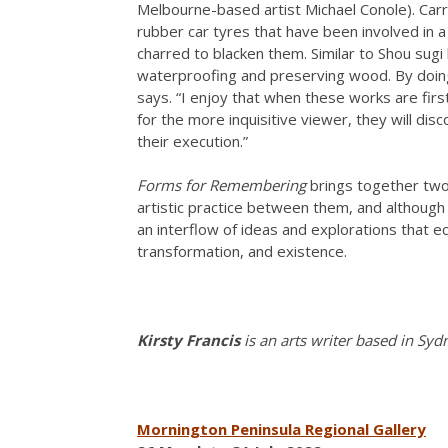
Melbourne-based artist Michael Conole). Carr 
rubber car tyres that have been involved in a
charred to blacken them. Similar to Shou sugi
waterproofing and preserving wood. By doing 
says. “I enjoy that when these works are firs
for the more inquisitive viewer, they will dis
their execution.”
Forms for Remembering
brings together two 
artistic practice between them, and although t
an interflow of ideas and explorations that e
transformation, and existence.
Kirsty Francis
is an arts writer based in Syd
Mornington Peninsula Regional Gallery