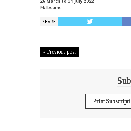
26 March to 31 July 2022
Melbourne
SHARE
« Previous post
Sub
Print Subscript