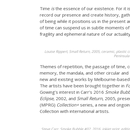
Time
is
the essence of our existence. For it 
record our presence and create history, ga
of being while it positions us in the present 
of time can suspend us in subtle moments of 
fragility and ephemeral nature of our actuality
Louise Rippert, Small Return, 2005, ceramic, plastic
Peninsula
Themes of repetition, the passage of time, c
memory, the mandala, and other circular and s
new and existing works by Melbourne-based a
The artists have been brought together in
F
Gowing’s interest in Carr’s 2016
Smoke Bubb
Eclipse
, 2002, and
Small Return
, 2005, prese
(MPRG)
Collection+
series, a new and ongoing
Collection with international artists.
Steve Carr, Smoke Bubble #02, 2016, inkjet print, edit