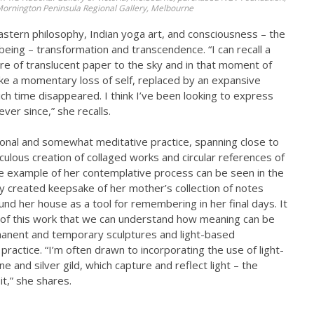
 Mornington Peninsula Regional Gallery, Melbourne
astern philosophy, Indian yoga art, and consciousness – the
eing – transformation and transcendence. “I can recall a
re of translucent paper to the sky and in that moment of
like a momentary loss of self, replaced by an expansive
ch time disappeared. I think I’ve been looking to express
ver since,” she recalls.
onal and somewhat meditative practice, spanning close to
ulous creation of collaged works and circular references of
ne example of her contemplative process can be seen in the
ly created keepsake of her mother’s collection of notes
nd her house as a tool for remembering in her final days. It
ur of this work that we can understand how meaning can be
manent and temporary sculptures and light-based
 practice. “I’m often drawn to incorporating the use of light-
e and silver gild, which capture and reflect light – the
t,” she shares.