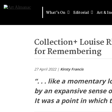
What’s On
Editorial
Art & In
Collection+ Louise 
for Remembering
27 April 2022 |
Kirsty Francis
“. . . like a momentary l
by an expansive sense o
It was a point in which 