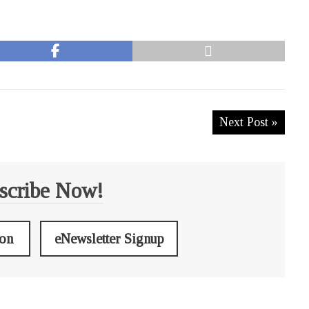
Next Post »
scribe Now!
ion
eNewsletter Signup