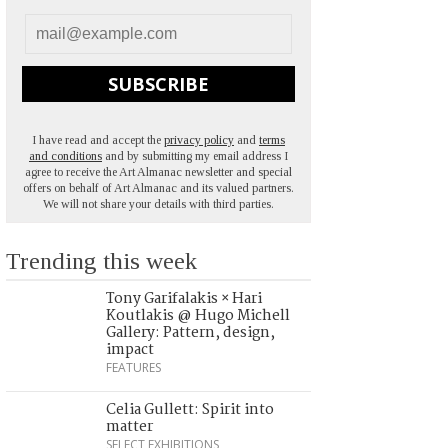
SUBSCRIBE
I have read and accept the
privacy policy
and
terms
and conditions
and by submitting my email address I
agree to receive the Art Almanac newsletter and special
offers on behalf of Art Almanac and its valued partners.
We will not share your details with third parties.
Trending this week
Tony Garifalakis × Hari
Koutlakis @ Hugo Michell
Gallery: Pattern, design,
impact
FEATURES
Celia Gullett: Spirit into
matter
SELECT EXHIBITIONS