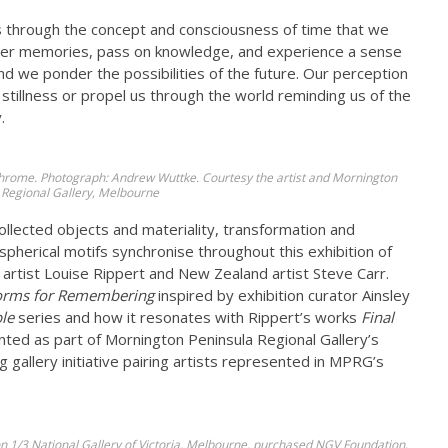
is through the concept and consciousness of time that we
ther memories, pass on knowledge, and experience a sense
and we ponder the possibilities of the future. Our perception
stillness or propel us through the world reminding us of the
.
 chrome. Photograph: Andrew Wuttke. Courtesy the artist and Mornington
 Regional Gallery, Melbourne
ollected objects and materiality, transformation and
pherical motifs synchronise throughout this exhibition of
rtist Louise Rippert and New Zealand artist Steve Carr.
orms for Remembering
inspired by exhibition curator Ainsley
le
series and how it resonates with Rippert’s works
Final
nted as part of Mornington Peninsula Regional Gallery’s
 gallery initiative pairing artists represented in MPRG’s
ion 1/3 National Gallery of Victoria, Melbourne, purchased NGV Foundation,