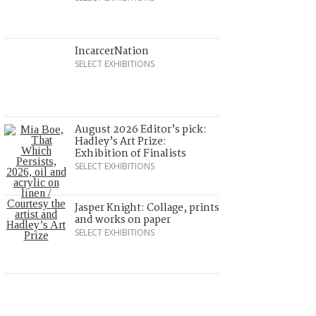
IncarcerNation
SELECT EXHIBITIONS
August 2026 Editor’s pick:
Hadley’s Art Prize:
Exhibition of Finalists
SELECT EXHIBITIONS
Jasper Knight: Collage, prints
and works on paper
SELECT EXHIBITIONS