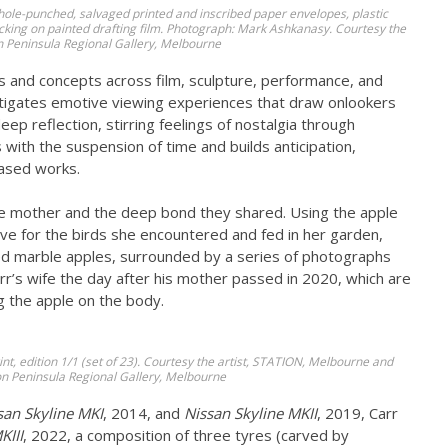
 hole-punched, salvaged printed and inscribed paper envelopes, plastic
backing on painted drafting film. Photograph: Mark Ashkanasy. Courtesy the
n Peninsula Regional Gallery, Melbourne
s and concepts across film, sculpture, performance, and
nstigates emotive viewing experiences that draw onlookers
p reflection, stirring feelings of nostalgia through
with the suspension of time and builds anticipation,
based works.
ate mother and the deep bond they shared. Using the apple
ove for the birds she encountered and fed in her garden,
rved marble apples, surrounded by a series of photographs
r’s wife the day after his mother passed in 2020, which are
g the apple on the body.
rint, edition 1/1 (set of 23). Courtesy the artist, STATION, Melbourne and
n Peninsula Regional Gallery, Melbourne
san Skyline MKI
, 2014, and
Nissan Skyline MKII
, 2019, Carr
KIII
, 2022, a composition of three tyres (carved by