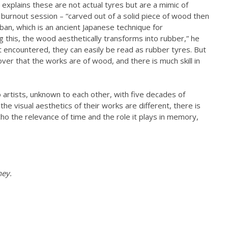
explains these are not actual tyres but are a mimic of
 burnout session – “carved out of a solid piece of wood then
 ban, which is an ancient Japanese technique for
this, the wood aesthetically transforms into rubber,” he
t encountered, they can easily be read as rubber tyres. But
cover that the works are of wood, and there is much skill in
artists, unknown to each other, with five decades of
he visual aesthetics of their works are different, there is
cho the relevance of time and the role it plays in memory,
ney.