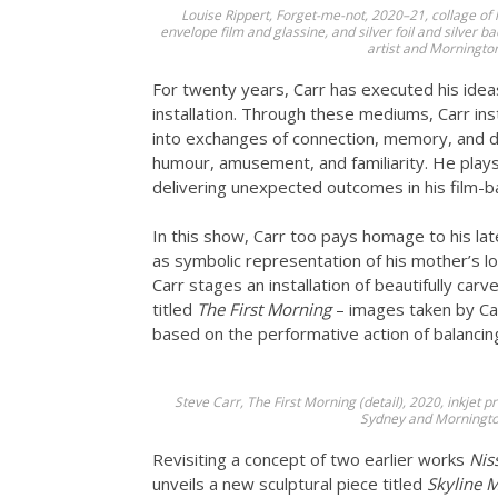
Louise Rippert, Forget-me-not, 2020–21, collage of
envelope film and glassine, and silver foil and silver 
artist and Morningto
For twenty years, Carr has executed his idea
installation. Through these mediums, Carr i
into exchanges of connection, memory, and dee
humour, amusement, and familiarity. He plays 
delivering unexpected outcomes in his film-
In this show, Carr too pays homage to his l
as symbolic representation of his mother’s l
Carr stages an installation of beautifully ca
titled
The First Morning
– images taken by Car
based on the performative action of balancin
Steve Carr, The First Morning (detail), 2020, inkjet p
Sydney and Morningto
Revisiting a concept of two earlier works
Nis
unveils a new sculptural piece titled
Skyline M