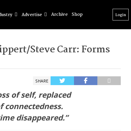
Archive
Shop
dustry
Advertise
Login
Rippert/Steve Carr: Forms
SHARE
oss of self, replaced
f connectedness.
time disappeared.”