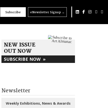
Subscribe
eNewsletter Signup
→
NEW ISSUE
OUT NOW
SUBSCRIBE NOW
»
Newsletter
Weekly Exhibitions, News & Awards