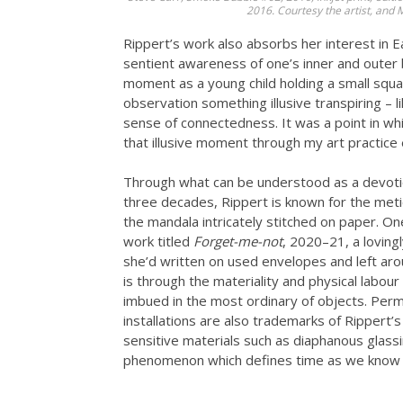
2016. Courtesy the artist, and
Rippert’s work also absorbs her interest in E
sentient awareness of one’s inner and outer b
moment as a young child holding a small squa
observation something illusive transpiring – 
sense of connectedness. It was a point in whi
that illusive moment through my art practice e
Through what can be understood as a devoti
three decades, Rippert is known for the metic
the mandala intricately stitched on paper. O
work titled
Forget-me-not
, 2020–21, a loving
she’d written on used envelopes and left arou
is through the materiality and physical labo
imbued in the most ordinary of objects. Per
installations are also trademarks of Rippert’s
sensitive materials such as diaphanous glassin
phenomenon which defines time as we know i