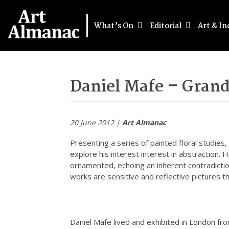
What’s On
Editorial
Art & In
Daniel Mafe – Grand
20 June 2012 |
Art Almanac
Presenting a series of painted floral studies, 
explore his interest interest in abstraction. 
ornamented, echoing an inherent contradiction
works are sensitive and reflective pictures 
Daniel Mafe lived and exhibited in London f