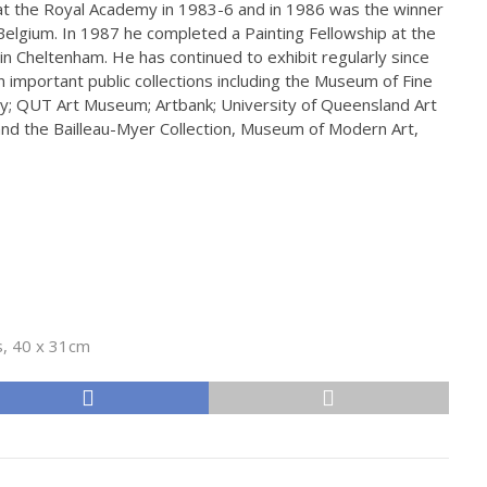
at the Royal Academy in 1983-6 and in 1986 was the winner
 Belgium. In 1987 he completed a Painting Fellowship at the
in Cheltenham. He has continued to exhibit regularly since
 in important public collections including the Museum of Fine
ry; QUT Art Museum; Artbank; University of Queensland Art
d the Bailleau-Myer Collection, Museum of Modern Art,
s, 40 x 31cm