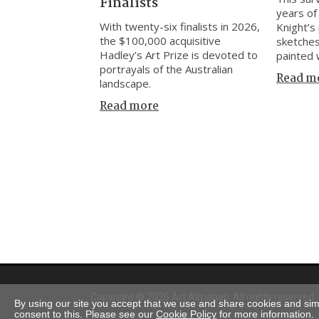
Finalists
years of
With twenty-six finalists in 2026,
Knight’s 
the $100,000 acquisitive
sketches
Hadley’s Art Prize is devoted to
painted 
portrayals of the Australian
Read m
landscape.
Read more
Copyright © 2026 Art Almanac.
All rights reserved
By using our site you accept that we use and share cookies and simil
consent to this. Please see our
Cookie Policy
for more information.