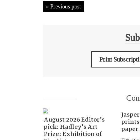
« Previous post
Sub
Print Subscript
Con
Jasper
August 2026 Editor’s
prints
pick: Hadley’s Art
paper
Prize: Exhibition of
This sur