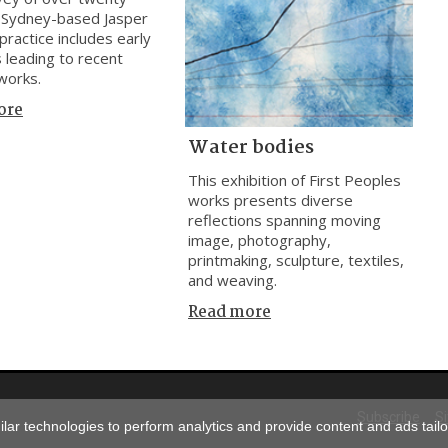
 Sydney-based Jasper
practice includes early
 leading to recent
works.
ore
Water bodies
This exhibition of First Peoples
works presents diverse
reflections spanning moving
image, photography,
printmaking, sculpture, textiles,
and weaving.
Read more
Subscribe
S
ar technologies to perform analytics and provide content and ads tailor