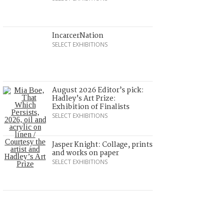
IncarcerNation
SELECT EXHIBITIONS
August 2026 Editor’s pick:
Hadley’s Art Prize:
Exhibition of Finalists
SELECT EXHIBITIONS
Jasper Knight: Collage, prints
and works on paper
SELECT EXHIBITIONS