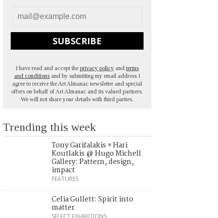
SUBSCRIBE
I have read and accept the
privacy policy
and
terms
and conditions
and by submitting my email address I
agree to receive the Art Almanac newsletter and special
offers on behalf of Art Almanac and its valued partners.
We will not share your details with third parties.
Trending this week
Tony Garifalakis × Hari
Koutlakis @ Hugo Michell
Gallery: Pattern, design,
impact
FEATURES
Celia Gullett: Spirit into
matter
SELECT EXHIBITIONS