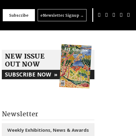
Subscribe
eNewsletter Signup
→
NEW ISSUE
OUT NOW
SUBSCRIBE NOW
»
Newsletter
Weekly Exhibitions, News & Awards