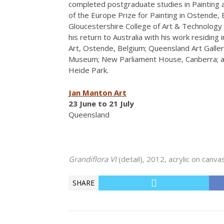
completed postgraduate studies in Painting 
of the Europe Prize for Painting in Ostende,
Gloucestershire College of Art & Technology 
his return to Australia with his work residing
Art, Ostende, Belgium; Queensland Art Galle
Museum; New Parliament House, Canberra; an
Heide Park.
Jan Manton Art
23 June to 21 July
Queensland
Grandiflora VI
(detail)
,
2012, acrylic on canva
SHARE