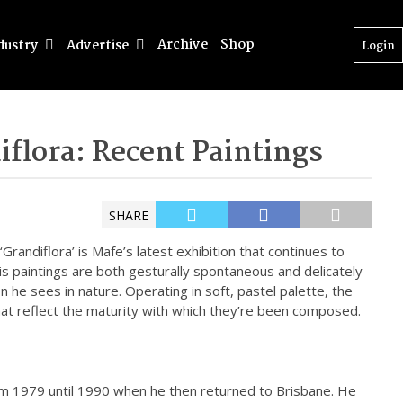
Archive
Shop
dustry
Advertise
Login
iflora: Recent Paintings
SHARE
‘Grandiflora’ is Mafe’s latest exhibition that continues to
His paintings are both gesturally spontaneous and delicately
 he sees in nature. Operating in soft, pastel palette, the
that reflect the maturity with which they’re been composed.
rom 1979 until 1990 when he then returned to Brisbane. He