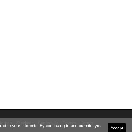
itemap
Stockists
Contact Us
Privacy
Terms
ed to your interests. By continuing to use our site, you
Accept