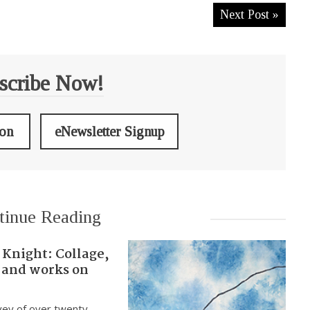
Next Post »
scribe Now!
ion
eNewsletter Signup
tinue Reading
 Knight: Collage,
 and works on
vey of over twenty