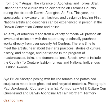
From 5 to 7 August, the vibrance of Aboriginal and Torres Strait
Islander art and culture will be celebrated on Larrakia Country
during the sixteenth Darwin Aboriginal Art Fair. This year, the
spectacular showcase of art, fashion, and design by leading First
Nations artists and designers can be experienced in person at the
Darwin Convention Centre and online.
An array of artworks made from a variety of media will provide art
lovers and collectors with the opportunity to ethically purchase
works directly from over seventy Art Centres. There is time to
meet the artists, hear about their arts practices, stories of culture,
history, and heritage, and participate in the program of
masterclasses, talks, and demonstrations. Special events include
the Country To Couture fashion runway and National Indigenous
Fashion Awards.
Syd Bruce Shortjoe posing with his red tomato and potato cod
sculptures made from ghost net and recycled materials. Photograph
Paul Jakubowski. Courtesy the artist, Pormpuraaw Art & Culture Cen
Queensland and Darwin Aboriginal Art Fair, Northern Territory
daaf.com.au