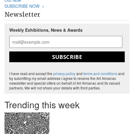
Out Now
SUBSCRIBE NOW
»
Newsletter
Weekly Exhibitions, News & Awards
SUBSCRIBE
I have read and accept the
privacy policy
and
terms and conditions
and
by submitting my email address I agree to receive the Art Almanac
newsletter and special offers on behalf of Art Almanac and its valued
partners. We will not share your details with third parties.
Trending this week