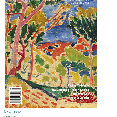
New Issue