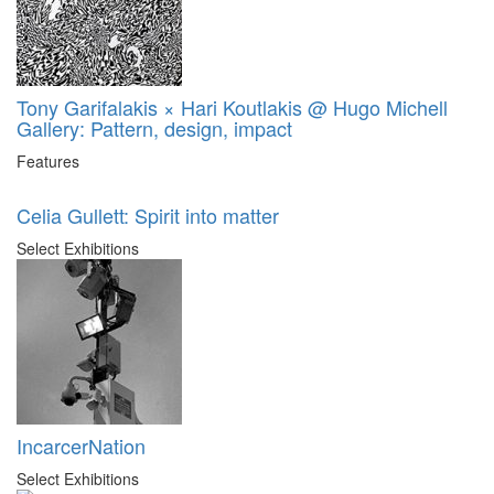
Tony Garifalakis × Hari Koutlakis @ Hugo Michell
Gallery: Pattern, design, impact
Features
Celia Gullett: Spirit into matter
Select Exhibitions
IncarcerNation
Select Exhibitions