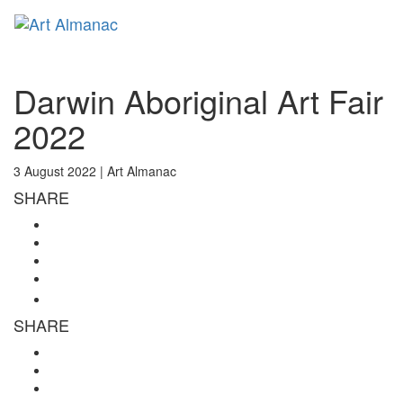
Toggl
naviga
Darwin Aboriginal Art Fair
2022
3 August 2022 |
Art Almanac
SHARE
SHARE