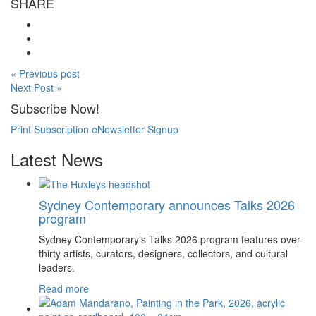
SHARE
« Previous post
Next Post »
Subscribe Now!
Print Subscription
eNewsletter Signup
Latest News
Sydney Contemporary announces Talks 2026
program
Sydney Contemporary’s Talks 2026 program features over
thirty artists, curators, designers, collectors, and cultural
leaders.
Read more