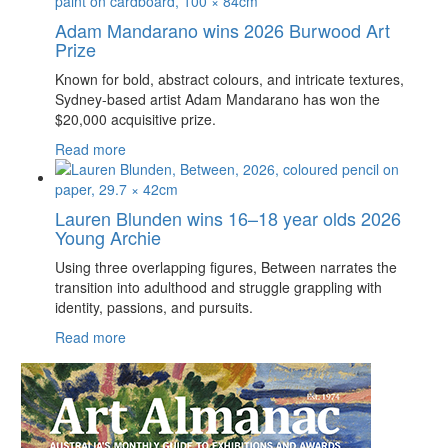
Adam Mandarano wins 2026 Burwood Art
Prize
Known for bold, abstract colours, and intricate textures,
Sydney-based artist Adam Mandarano has won the
$20,000 acquisitive prize.
Read more
Lauren Blunden wins 16–18 year olds 2026
Young Archie
Using three overlapping figures, Between narrates the
transition into adulthood and struggle grappling with
identity, passions, and pursuits.
Read more