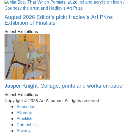
August 2026 Editor’s pick: Hadley’s Art Prize:
Exhibition of Finalists
Select Exhibitions
Jasper Knight: Collage, prints and works on paper
Select Exhibitions
Copyright © 2026 Art Almanac.
All rights reserved
Subscribe
Sitemap
Stockists
Contact Us
Privacy